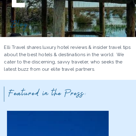
Blog
Elli Travel shares luxury hotel reviews & insider travel tips
about the best hotels & destinations in the world. We
cater to the discerning, savvy traveler, who seeks the
latest buzz from our elite travel partners.
Featured in the Press: