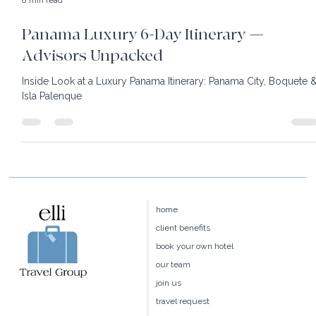
8 min read
Panama Luxury 6-Day Itinerary —
Advisors Unpacked
Inside Look at a Luxury Panama Itinerary: Panama City, Boquete 
Isla Palenque
home
client benefits
book your own hotel
our team
join us