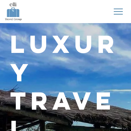
Luxur
y
Trave
l