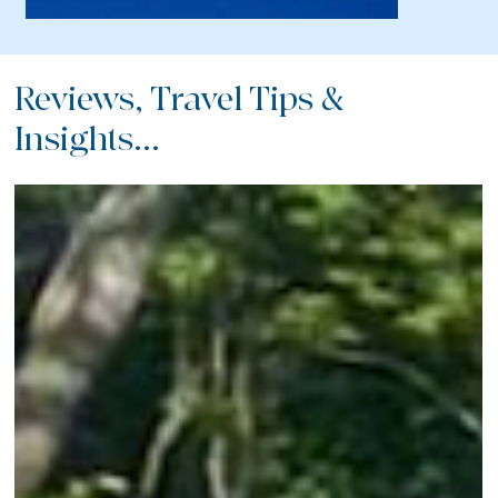
Reviews, Travel Tips &
Insights...