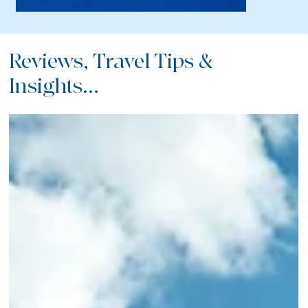
Reviews, Travel Tips &
Insights...