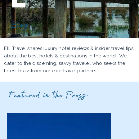
Blog
Elli Travel shares luxury hotel reviews & insider travel tips
about the best hotels & destinations in the world. We
cater to the discerning, savvy traveler, who seeks the
latest buzz from our elite travel partners.
Featured in the Press: