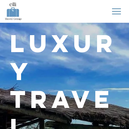
Luxur
y
Trave
l