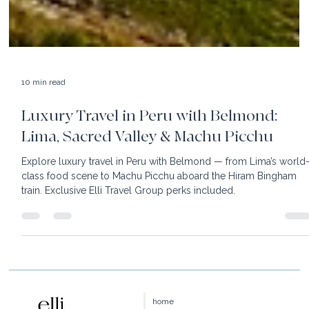
10 min read
Luxury Travel in Peru with Belmond:
Lima, Sacred Valley & Machu Picchu
Explore luxury travel in Peru with Belmond — from Lima’s world
class food scene to Machu Picchu aboard the Hiram Bingham
train. Exclusive Elli Travel Group perks included.