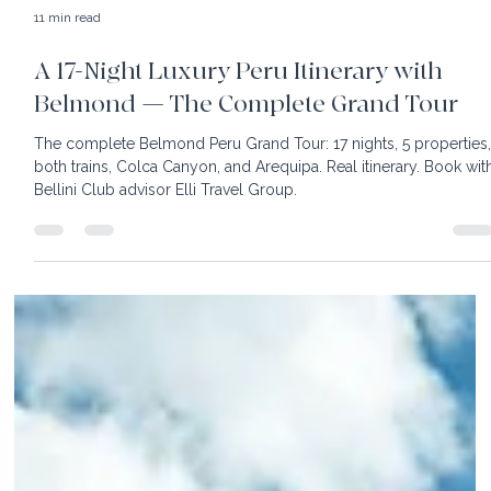
11 min read
A 17-Night Luxury Peru Itinerary with
Belmond — The Complete Grand Tour
The complete Belmond Peru Grand Tour: 17 nights, 5 properties
both trains, Colca Canyon, and Arequipa. Real itinerary. Book wit
Bellini Club advisor Elli Travel Group.