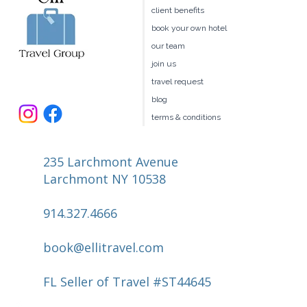
home
client benefits
book your own hotel
our team
join us
travel request
blog
terms & conditions
235 Larchmont Avenue
Larchmont NY 10538
914.327.4666
book@ellitravel.com