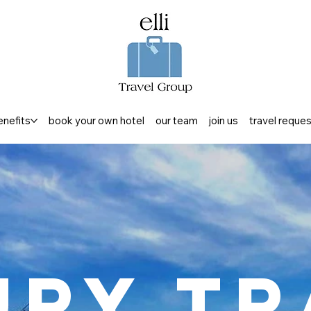
enefits
book your own hotel
our team
join us
travel reque
ury Tr