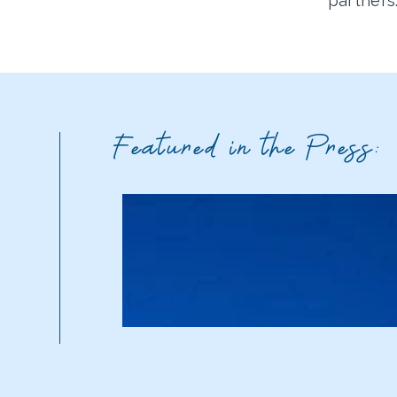
partners
Featured in the Press: