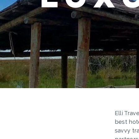
Elli Trav
best hot
savvy tr