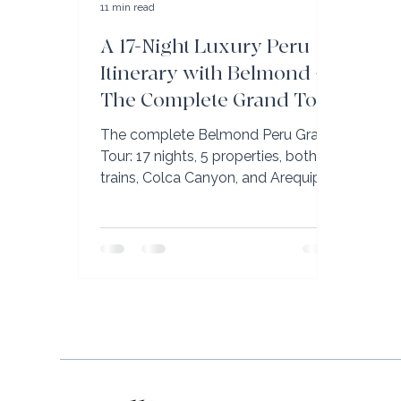
11 min read
A 17-Night Luxury Peru
Itinerary with Belmond —
The Complete Grand Tour
The complete Belmond Peru Grand
Tour: 17 nights, 5 properties, both
trains, Colca Canyon, and Arequipa.
Real itinerary. Book with Bellini Club
advisor Elli Travel Group.