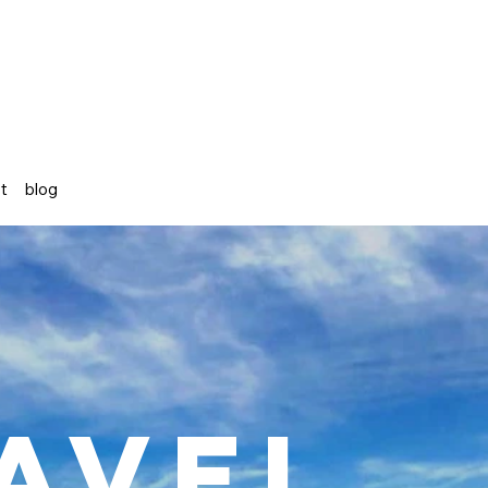
st
blog
avel