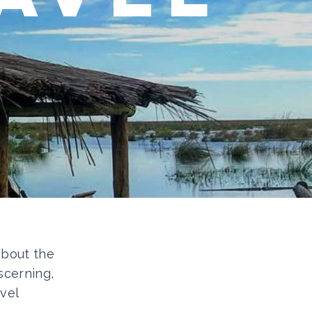
 about the
scerning,
vel