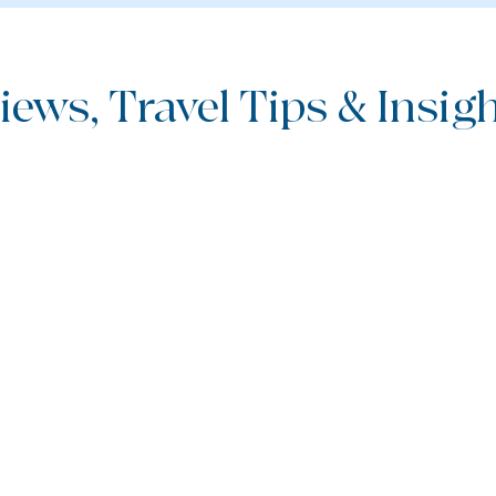
iews, Travel Tips & Insight