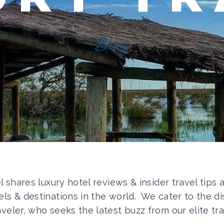
Blog
el shares luxury hotel reviews & insider travel tips
els & destinations in the world. We cater to the di
aveler, who seeks the latest buzz from our elite tra