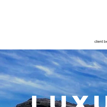
client b
Lux