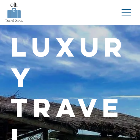
Luxur
y
Trave
l