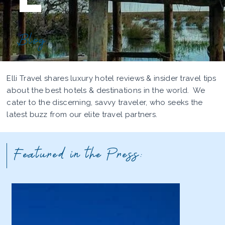
Blog
Elli Travel shares luxury hotel reviews & insider travel tips
about the best hotels & destinations in the world. We
cater to the discerning, savvy traveler, who seeks the
latest buzz from our elite travel partners.
Featured in the Press: