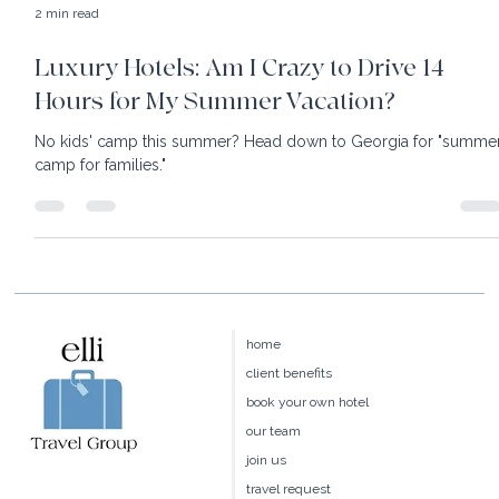
2 min read
Luxury Hotels: Am I Crazy to Drive 14
Hours for My Summer Vacation?
No kids' camp this summer? Head down to Georgia for "summe
camp for families."
home
client benefits
book your own hotel
our team