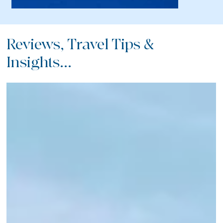
Reviews, Travel Tips &
Insights...