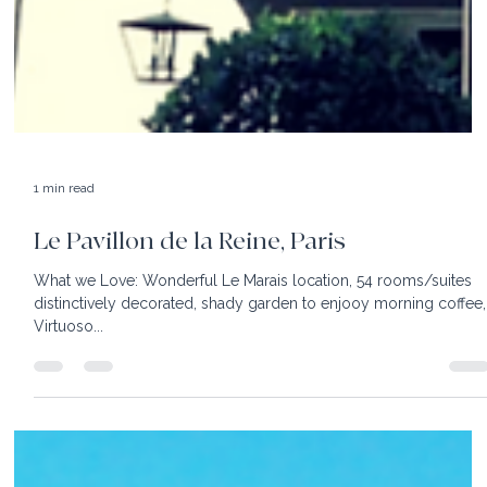
1 min read
Le Pavillon de la Reine, Paris
What we Love: Wonderful Le Marais location, 54 rooms/suites
distinctively decorated, shady garden to enjooy morning coffee,
Virtuoso...