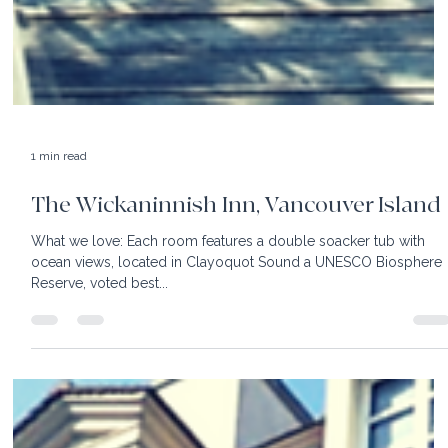
1 min read
The Wickaninnish Inn, Vancouver Island
What we love: Each room features a double soacker tub with
ocean views, located in Clayoquot Sound a UNESCO Biosphere
Reserve, voted best...