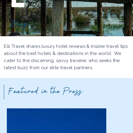
Blog
Elli Travel shares luxury hotel reviews & insider travel tips
about the best hotels & destinations in the world. We
cater to the discerning, savvy traveler, who seeks the
latest buzz from our elite travel partners.
Featured in the Press: