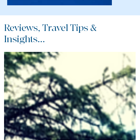
Reviews, Travel Tips &
Insights...