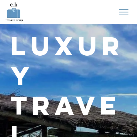
Luxur
y
Trave
l