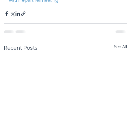
#iltm
#partnermeeting
See All
Recent Posts