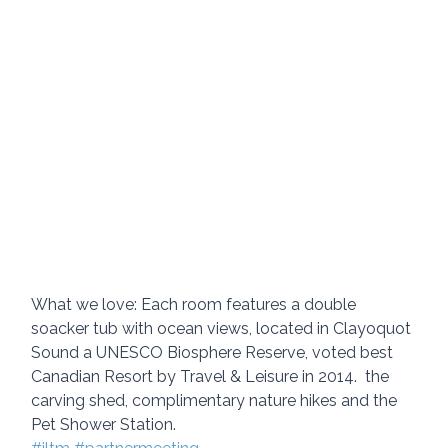
What we love: Each room features a double 
soacker tub with ocean views, located in Clayoquot 
Sound a UNESCO Biosphere Reserve, voted best 
Canadian Resort by Travel & Leisure in 2014.  the 
carving shed, complimentary nature hikes and the 
Pet Shower Station.