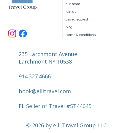
our team
join us
travel request
blog
terms & conditions
235 Larchmont Avenue
Larchmont NY 10538
914.327.4666
book@ellitravel.com
FL Seller of Travel #ST44645
© 2026 by elli Travel Group LLC