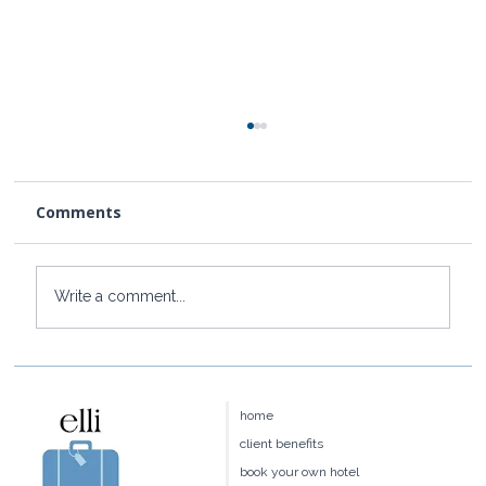
Comments
Write a comment...
How to Get to Rosewood Little Dix
Bay from the US
home
client benefits
book your own hotel