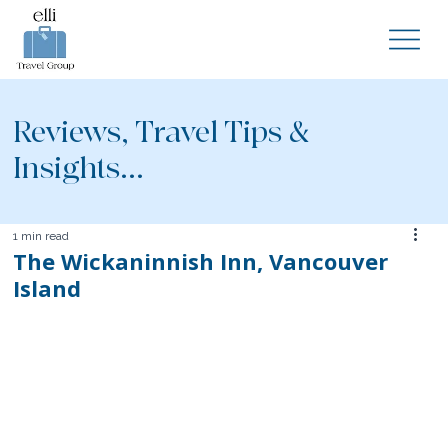
Reviews, Travel Tips &
Insights...
1 min read
The Wickaninnish Inn, Vancouver
Island