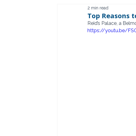
2 min read
Top Reasons to
Reid’s Palace, a Bel
https://youtu.be/