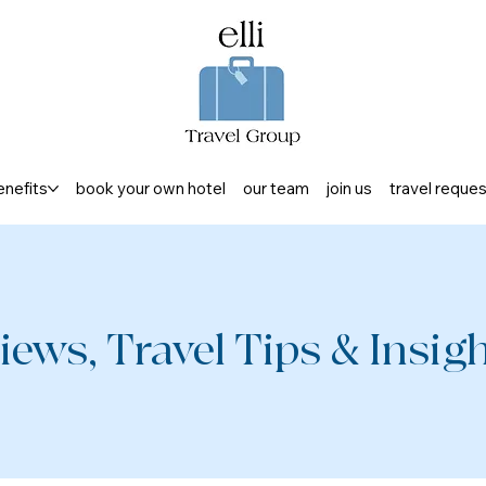
enefits
book your own hotel
our team
join us
travel reque
iews, Travel Tips & Insight