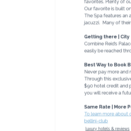
favorites. Plenty of 
Our favorite is built 
The Spa features an 
jacuzzi.  Many of thei
Getting there | City
Combine Reid’s Palace
easily be reached thr
Best Way to Book 
Never pay more and re
Through this exclusive
$90 hotel credit and p
you will receive a fu
Same Rate | More P
To learn more about 
bellini-club
luxury hotels & reviews