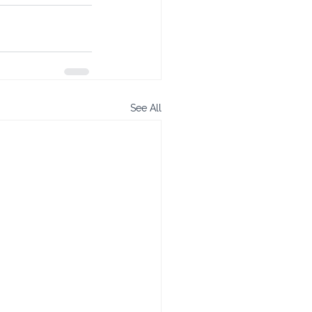
See All