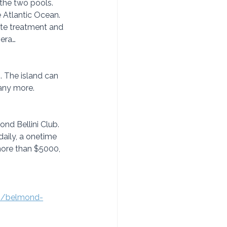
the two pools. 
e Atlantic Ocean. 
te treatment and 
vera…
. The island can 
many more.
nd Bellini Club. 
daily, a onetime 
 more than $5000, 
com/belmond-