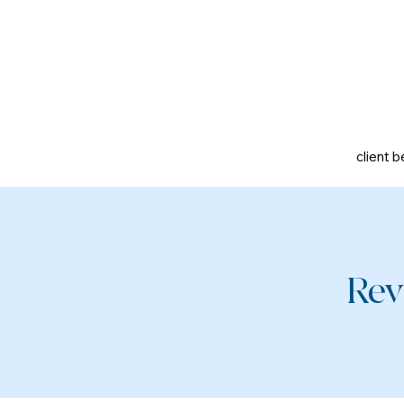
client b
Rev