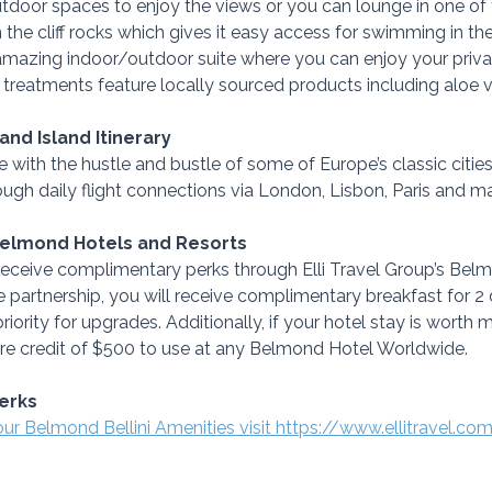
outdoor spaces to enjoy the views or you can lounge in one of 
on the cliff rocks which gives it easy access for swimming in th
amazing indoor/outdoor suite where you can enjoy your priva
r treatments feature locally sourced products including aloe 
 and Island Itinerary
 with the hustle and bustle of some of Europe’s classic cities
ough daily flight connections via London, Lisbon, Paris and 
Belmond Hotels and Resorts
ceive complimentary perks through Elli Travel Group’s Belmo
 partnership, you will receive complimentary breakfast for 2 
riority for upgrades. Additionally, if your hotel stay is worth
ture credit of $500 to use at any Belmond Hotel Worldwide.
erks
our Belmond Bellini Amenities visit https://www.ellitravel.