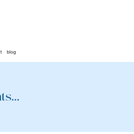
st
blog
s...