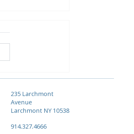
ewood Little Dix Bay
m & Suite Guide
235 Larchmont
Avenue
Larchmont NY 10538
914.327.4666