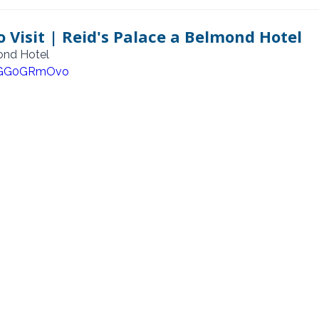
 Visit | Reid's Palace a Belmond Hotel
mond Hotel
FSGG0GRmOvo