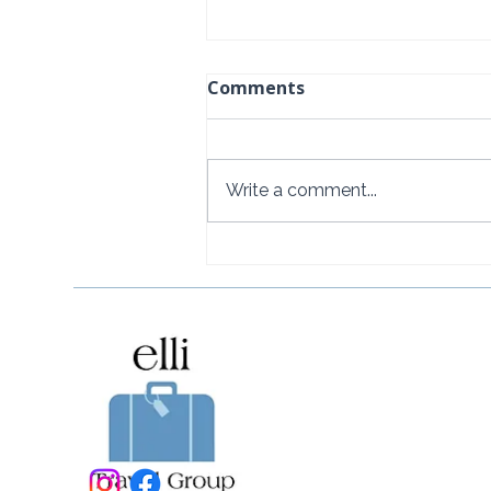
Comments
Write a comment...
Baoase Luxury Resort:
Curaçao's Most Private
Luxury Escape