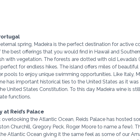
Portugal
ternal spring, Madeira is the perfect destination for active c
of the best offerings that you would find in Hawaii and Southern
 lush with vegetation. The forests are dotted with old Levada’s 
erfect for endless hikes. The island offers miles of beautiful
 pools to enjoy unique swimming opportunities. Like Italy, Ma
e has important historical ties to the United States as it was
the United States Constitution. To this day Madeira wine is still
te functions. 
 at Reid’s Palace
rt overlooking the Atlantic Ocean, Reids Palace has hosted 
nston Churchill, Gregory Peck, Roger Moore to name a few). The
 the Atlantic Ocean giving it the same feel as some of our Ama