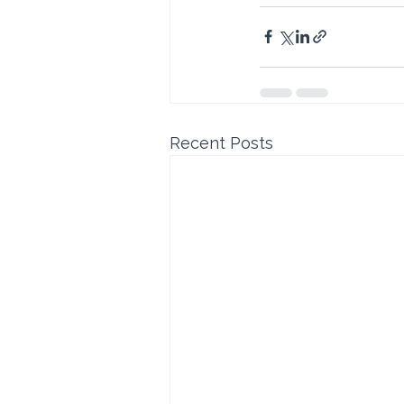
Recent Posts