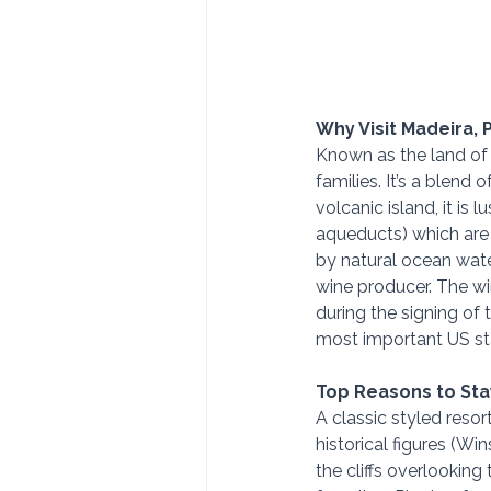
Why Visit Madeira, 
Known as the land of e
families. It’s a blend 
volcanic island, it is
aqueducts) which are p
by natural ocean water
wine producer. The win
during the signing of 
most important US sta
Top Reasons to Stay
A classic styled reso
historical figures (Wi
the cliffs overlooking