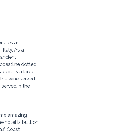
ouples and 
 Italy. As a 
(ancient 
 coastline dotted 
deira is a large 
 the wine served 
 served in the 
some amazing 
 hotel is built on 
lfi Coast 