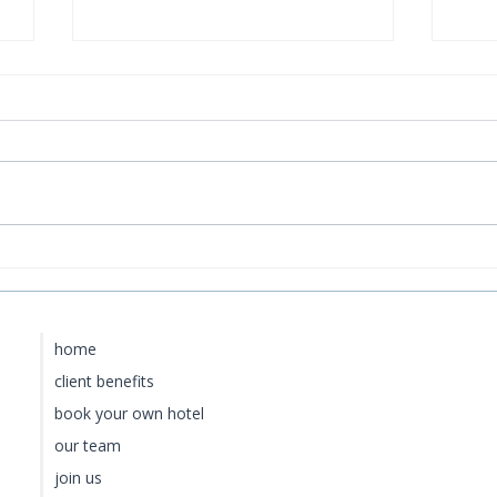
Four Seasons Hawaii:Maui
Ros
vs. Hualalai vs. Oahu vs.
Roo
Lānaʻi — Which Is Right
for You?
home
client benefits
book your own hotel
our team
join us