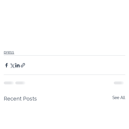
press
See All
Recent Posts