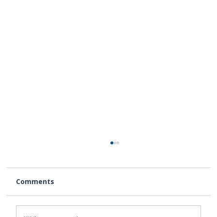
Comments