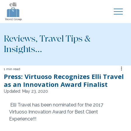
Reviews, Travel Tips &
Insights...
1 min read
Press: Virtuoso Recognizes Elli Travel
as an Innovation Award Finalist
Updated:
May 23, 2020
 Elli Travel has been nominated for the 2017 
Virtuoso Innovation Award for Best Client 
Experience!!!