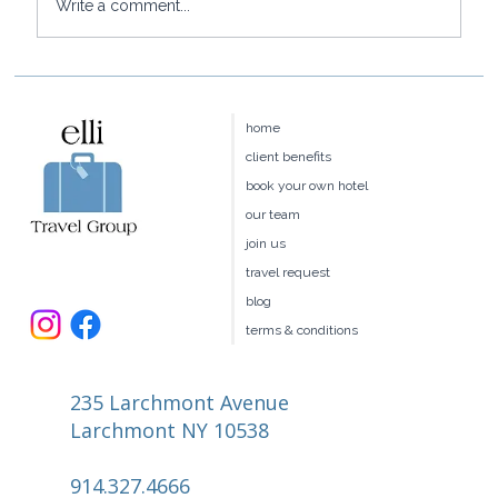
Write a comment...
Press: Elli Travel is featured in
Barrons' PENTA
home
client benefits
book your own hotel
our team
join us
travel request
blog
terms & conditions
235 Larchmont Avenue
Larchmont NY 10538
914.327.4666