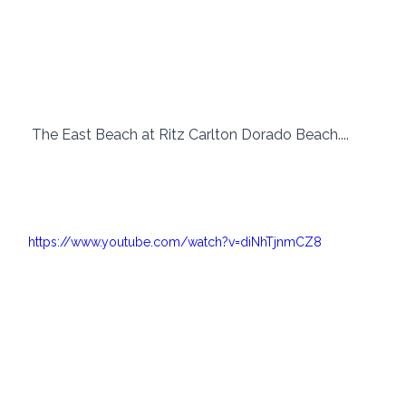
 The East Beach at Ritz Carlton Dorado Beach....
https://www.youtube.com/watch?v=diNhTjnmCZ8