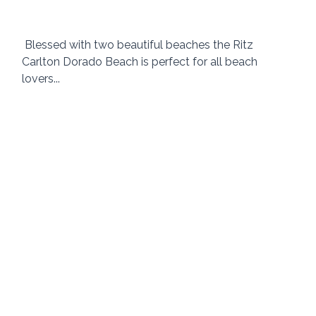
 Blessed with two beautiful beaches the Ritz 
Carlton Dorado Beach is perfect for all beach 
lovers...