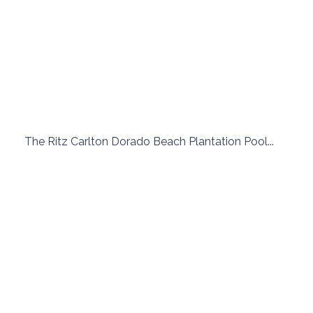
 The Ritz Carlton Dorado Beach Plantation Pool...