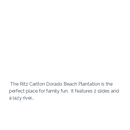
 The Ritz Carlton Dorado Beach Plantation is the 
perfect place for family fun.  It features 2 slides and 
a lazy river...