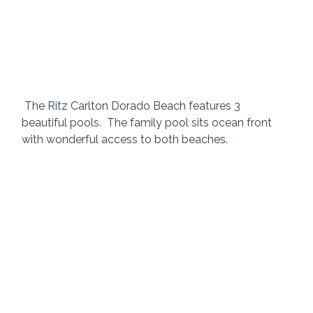
 The Ritz Carlton Dorado Beach features 3 
beautiful pools.  The family pool sits ocean front 
with wonderful access to both beaches.