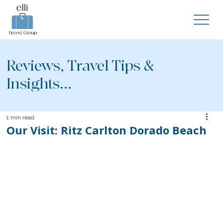
Reviews, Travel Tips &
Insights...
1 min read
Our Visit: Ritz Carlton Dorado Beach