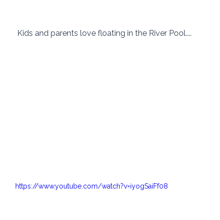
 Kids and parents love floating in the River Pool....
https://www.youtube.com/watch?v=iyogSaiFf08