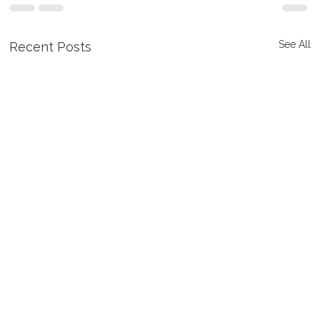
See All
Recent Posts