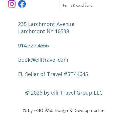
terms & conditions
235 Larchmont Avenue
Larchmont NY 10538
914.327.4666
book@ellitravel.com
FL Seller of Travel #ST44645
© 2026 by elli Travel Group LLC
© by eMG Web Design & Development ►