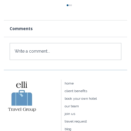
Comments
Write a comment...
How to Get to Rosewood Little Dix
Bay from the US
home
client benefits
book your own hotel
our team
join us
travel request
blog