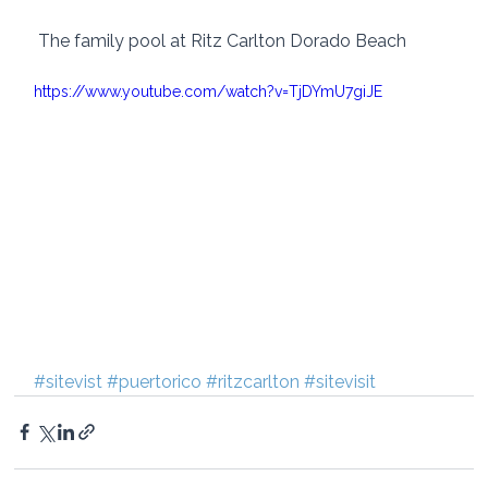
 The family pool at Ritz Carlton Dorado Beach
https://www.youtube.com/watch?v=TjDYmU7giJE
#sitevist
#puertorico
#ritzcarlton
#sitevisit