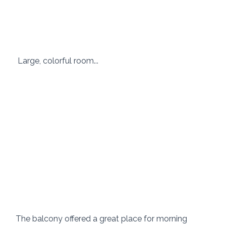
 Large, colorful room... 
The balcony offered a great place for morning 