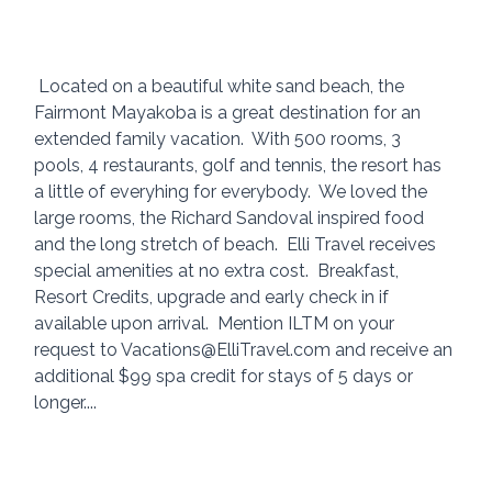
 Located on a beautiful white sand beach, the 
Fairmont Mayakoba is a great destination for an 
extended family vacation.  With 500 rooms, 3 
pools, 4 restaurants, golf and tennis, the resort has 
a little of everyhing for everybody.  We loved the 
large rooms, the Richard Sandoval inspired food 
and the long stretch of beach.  Elli Travel receives 
special amenities at no extra cost.  Breakfast, 
Resort Credits, upgrade and early check in if 
available upon arrival.  Mention ILTM on your 
request to Vacations@ElliTravel.com and receive an 
additional $99 spa credit for stays of 5 days or 
longer.... 