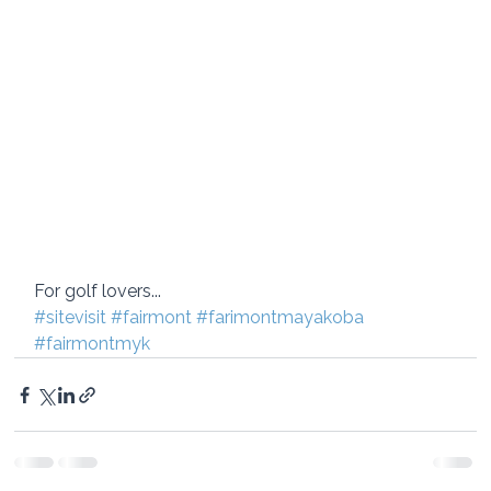
For golf lovers...
#sitevisit
#fairmont
#farimontmayakoba
#fairmontmyk