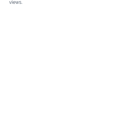
views. 