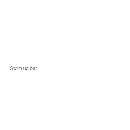
 Swim up bar 