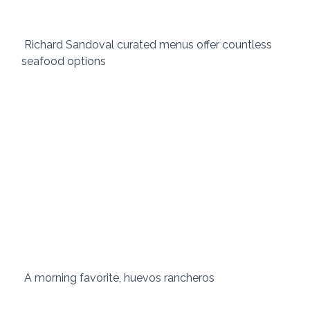
 Richard Sandoval curated menus offer countless 
seafood options 
 A morning favorite, huevos rancheros 