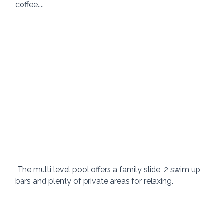
coffee.... 
 The multi level pool offers a family slide, 2 swim up 
bars and plenty of private areas for relaxing. 