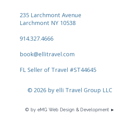
235 Larchmont Avenue
Larchmont NY 10538
914.327.4666
book@ellitravel.com
FL Seller of Travel #ST44645
© 2026 by elli Travel Group LLC
© by eMG Web Design & Development ►