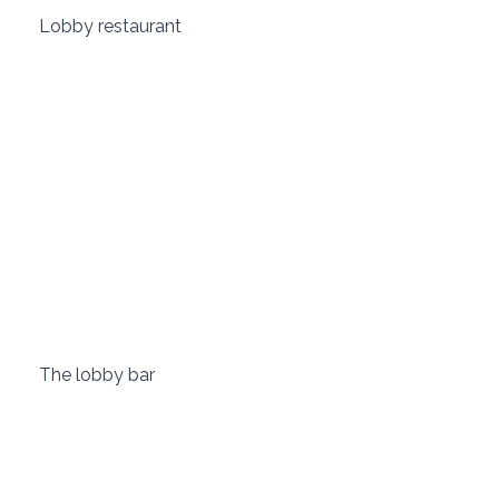
 Lobby restaurant 
 The lobby bar 