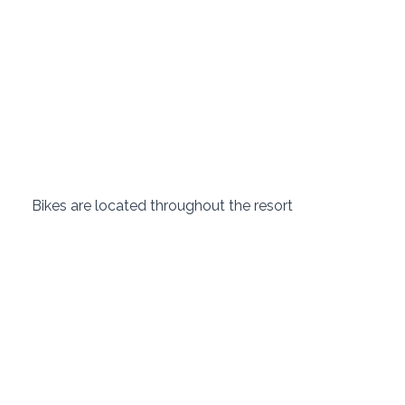
 Bikes are located throughout the resort 