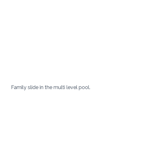
 Family slide in the multi level pool. 