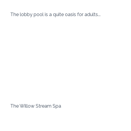
 The lobby pool is a quite oasis for adults... 
 The Willow Stream Spa 