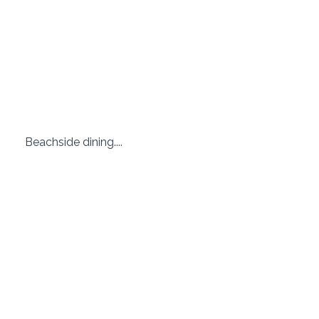
 Beachside dining.... 