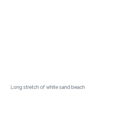
 Long stretch of white sand beach 