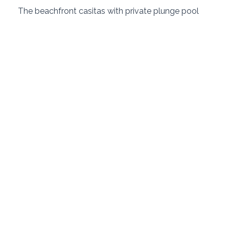
 The beachfront casitas with private plunge pool 