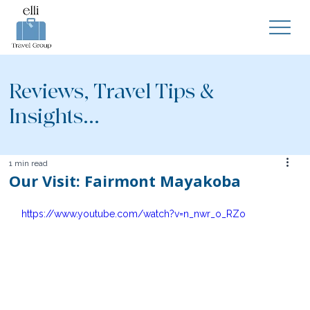
Reviews, Travel Tips &
Insights...
1 min read
Our Visit: Fairmont Mayakoba
https://www.youtube.com/watch?v=n_nwr_o_RZo