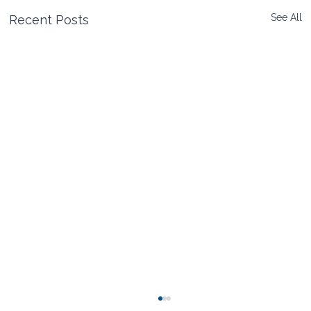
See All
Recent Posts