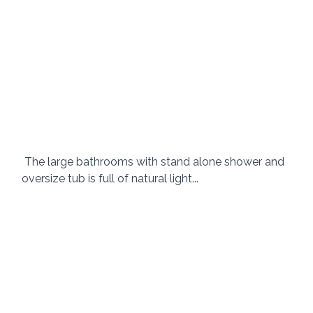
 The large bathrooms with stand alone shower and 
oversize tub is full of natural light... 