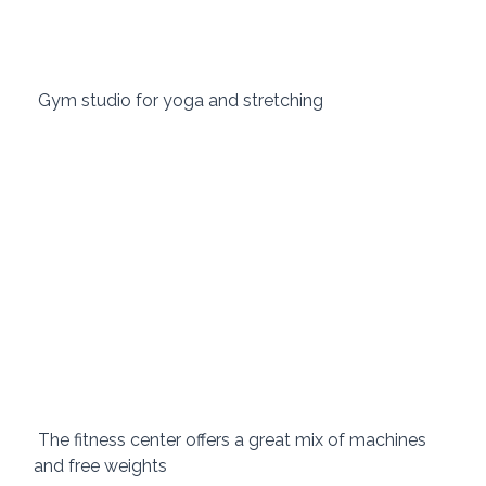
 Gym studio for yoga and stretching 
 The fitness center offers a great mix of machines 
and free weights 