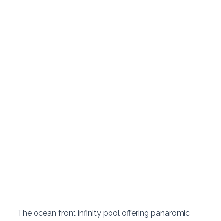
 The ocean front infinity pool offering panaromic 