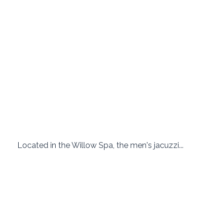
 Located in the Willow Spa, the men's jacuzzi... 