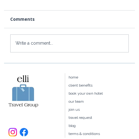
Comments
Write a comment...
How to Get to Rosewood Little Dix
Bay from the US
home
client benefits
book your own hotel
our team
join us
travel request
blog
terms & conditions