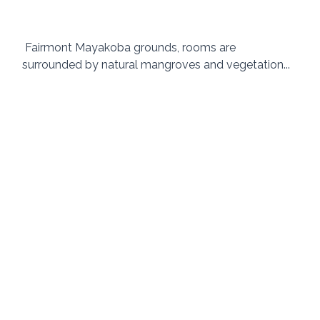
 Fairmont Mayakoba grounds, rooms are 
surrounded by natural mangroves and vegetation... 