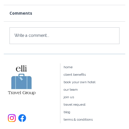
Comments
Write a comment...
Baoase Luxury Resort: Curaçao's
Most Private Luxury Escape
home
client benefits
book your own hotel
our team
join us
travel request
blog
terms & conditions