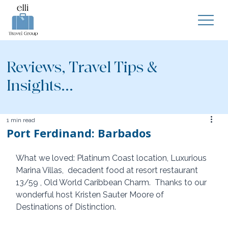
Reviews, Travel Tips &
Insights...
1 min read
Port Ferdinand: Barbados
What we loved: Platinum Coast location, Luxurious 
Marina Villas,  decadent food at resort restaurant 
13/59 , Old World Caribbean Charm.  Thanks to our 
wonderful host Kristen Sauter Moore of 
Destinations of Distinction. 