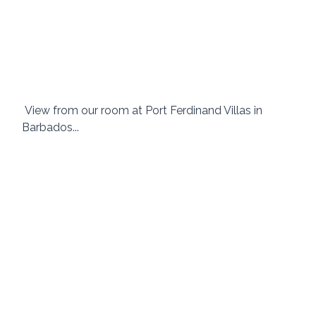
 View from our room at Port Ferdinand Villas in 
Barbados... 