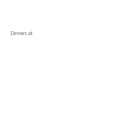
 Dinners at  