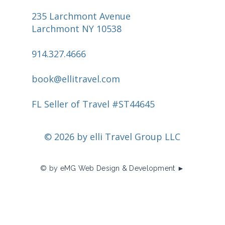
235 Larchmont Avenue
Larchmont NY 10538
914.327.4666
book@ellitravel.com
FL Seller of Travel #ST44645
© 2026 by elli Travel Group LLC
© by eMG Web Design & Development ►