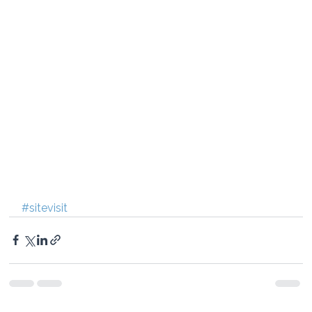
#sitevisit