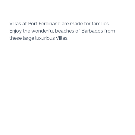
Villas at Port Ferdinand are made for families.  
Enjoy the wonderful beaches of Barbados from 
these large luxurious Villas. 