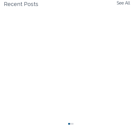
See All
Recent Posts