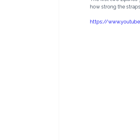
how strong the straps 
https://www.youtub