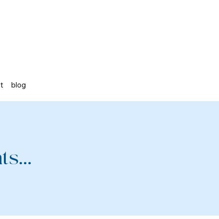
st
blog
s...