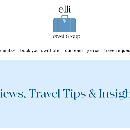
enefits
book your own hotel
our team
join us
travel reque
iews, Travel Tips & Insight