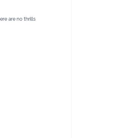
e are no thrills 