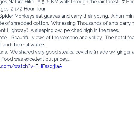
ges Nature Hike.  A 5-6 KM walk through the rainforest.  7 Ha
dges. 2 1/2 Hour Tour 
Spider Monkeys eat guavas and carry their young.  A hummingb
de of shredded cotton.  Witnessing Thousands of ants carryin
nt Highway”.  A sleeping owl perched high in the trees. 
tel.  Beautiful views of the volcano and valley.  The hotel fea
ld and thermal waters. 
rtuna.  We shared very good steaks, ceviche (made w/ ginger al
 Food was excellent but pricey…. 
e.com/watch?v=FHFasqrjIaA