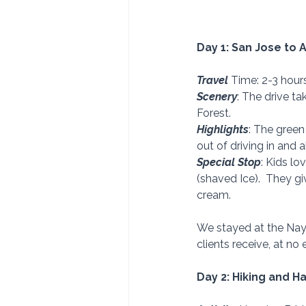
Day 1: San Jose to 
Travel 
Time: 2-3 hour
Scenery
: The drive t
Forest. 
Highlights
: The green
out of driving in and 
Special Stop
: Kids l
(shaved Ice).  They g
cream. 
We stayed at the Naya
clients receive, at no 
Day 2: Hiking and H