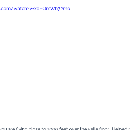
be.com/watch?v=xoFQmWh72mo
you are flying close to 1000 feet over the valle floor.  Helped n