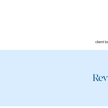
client b
Rev