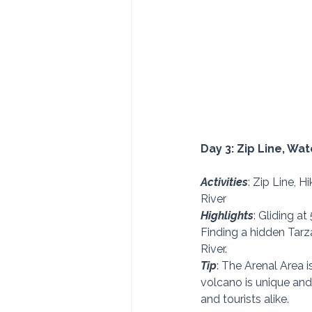
Day 3: Zip Line, Wat
Activities
: Zip Line, H
River 
Highlights
: Gliding a
Finding a hidden Tarza
River. 
Tip
: The Arenal Area i
volcano is unique and 
and tourists alike. 