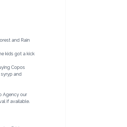
Forest and Rain 
e kids got a kick 
buying Copos 
 syryp and 
so Agency our 
l if available. 