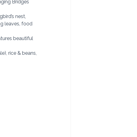
nging Bridges 
ird’s nest, 
g leaves, food 
tures beautiful 
e), rice & beans, 