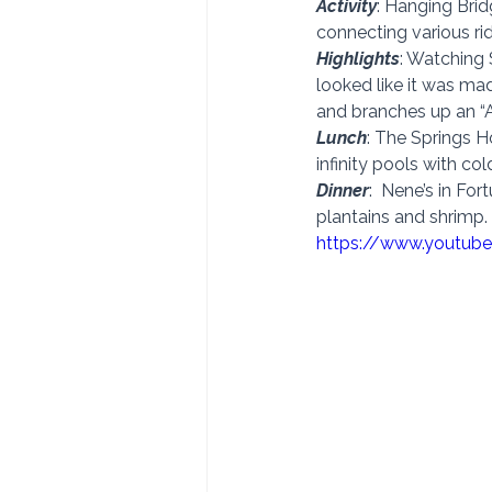
Activity
: Hanging Brid
connecting various ri
Highlights
: Watching 
looked like it was ma
and branches up an “A
Lunch
: The Springs Ho
infinity pools with co
Dinner
:  Nene’s in Fo
plantains and shrimp. 
https://www.youtub