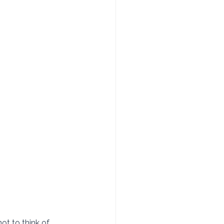
ot to think of 