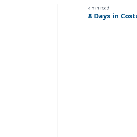
4 min read
8 Days in Cost