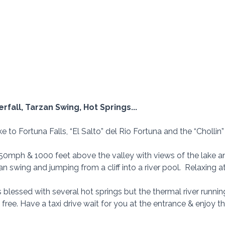
erfall, Tarzan Swing, Hot Springs...
ike to Fortuna Falls, “El Salto” del Rio Fortuna and the “Cholli
t 50mph & 1000 feet above the valley with views of the lake a
n swing and jumping from a cliff into a river pool.  Relaxing a
s blessed with several hot springs but the thermal river runnin
free. Have a taxi drive wait for you at the entrance & enjoy the