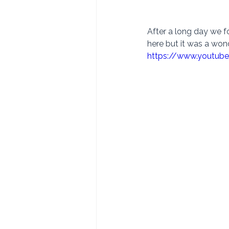
After a long day we f
here but it was a won
https://www.youtu