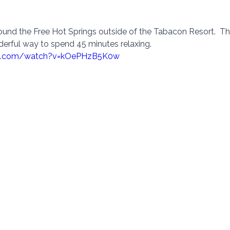
ound the Free Hot Springs outside of the Tabacon Resort.  Ther
derful way to spend 45 minutes relaxing.   
be.com/watch?v=kOePHzB5K0w