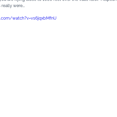
really were... 
e.com/watch?v=vs6jqxbMfnU