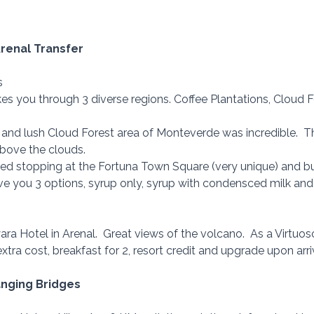
Arenal Transfer
s 
akes you through 3 diverse regions. Coffee Plantations, Cloud 
 and lush Cloud Forest area of Monteverde was incredible.  Th
above the clouds.  
oved stopping at the Fortuna Town Square (very unique) and 
ive you 3 options, syrup only, syrup with condensced milk and
ra Hotel in Arenal.  Great views of the volcano.  As a Virtuo
extra cost, breakfast for 2, resort credit and upgrade upon arriva
anging Bridges