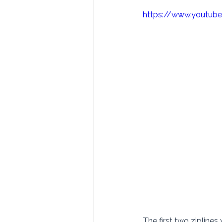
https://www.youtu
The first two ziplines 