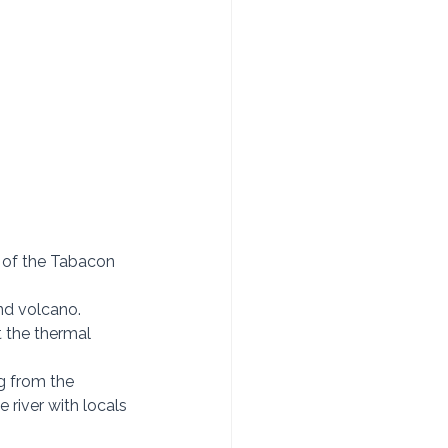
n” of the Tabacon 
nd volcano.  
t the thermal 
g from the 
 river with locals 