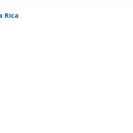
a Rica