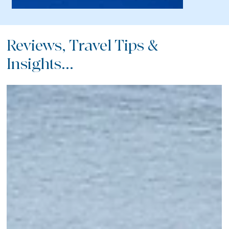
Reviews, Travel Tips &
Insights...