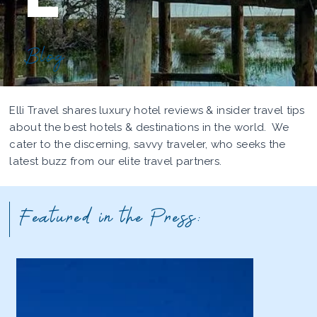
Blog
Elli Travel shares luxury hotel reviews & insider travel tips
about the best hotels & destinations in the world. We
cater to the discerning, savvy traveler, who seeks the
latest buzz from our elite travel partners.
Featured in the Press: