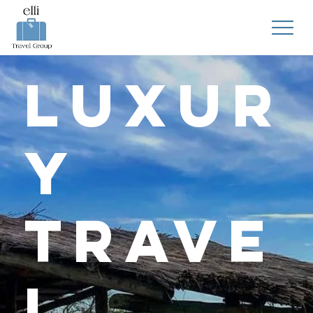
Luxur
y
Trave
l