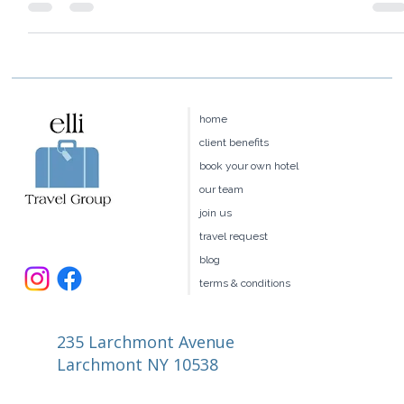
best for you?
home
client benefits
book your own hotel
our team
join us
travel request
blog
terms & conditions
235 Larchmont Avenue
Larchmont NY 10538