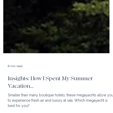
8 min read
Insights: How I Spent My Summer
Vacation...
Smaller than many boutique hotels, these megayachts allow yo
to experience fresh air and luxury at sea. Which megayacht is