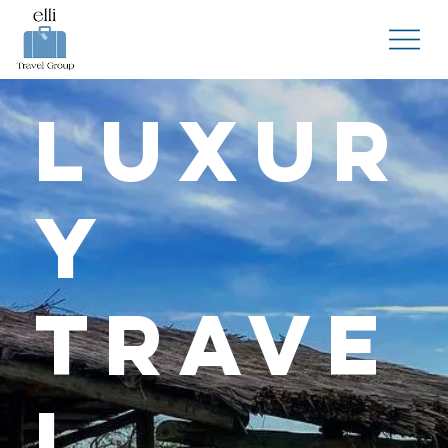
Luxur
y
Trave
l