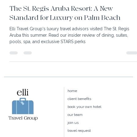
6 min read
The St. Regis Aruba Resort: A New
Standard for Luxury on Palm Beach
Elli Travel Group's luxury travel advisors visited The St. Regis
Aruba this summer. Read our insider review of dining, suites,
pools, spa, and exclusive STARS perks
home
client benefits
book your own hotel
our team
join us