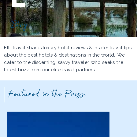
Blog
Elli Travel shares luxury hotel reviews & insider travel tips
about the best hotels & destinations in the world. We
cater to the discerning, savvy traveler, who seeks the
latest buzz from our elite travel partners.
Featured in the Press: