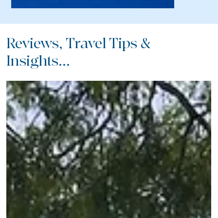
Reviews, Travel Tips &
Insights...