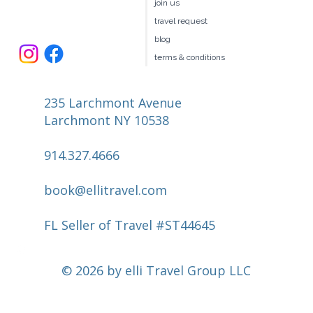
our team
join us
travel request
blog
terms & conditions
235 Larchmont Avenue
Larchmont NY 10538
914.327.4666
book@ellitravel.com
FL Seller of Travel #ST44645
© 2026 by elli Travel Group LLC