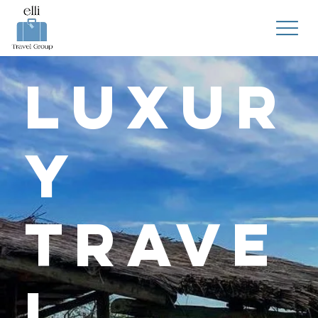
Luxur
y
Trave
l