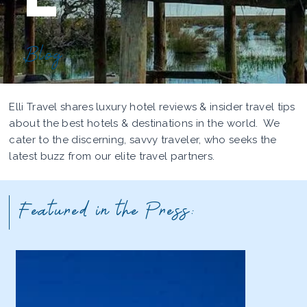
Blog
Elli Travel shares luxury hotel reviews & insider travel tips
about the best hotels & destinations in the world. We
cater to the discerning, savvy traveler, who seeks the
latest buzz from our elite travel partners.
Featured in the Press: