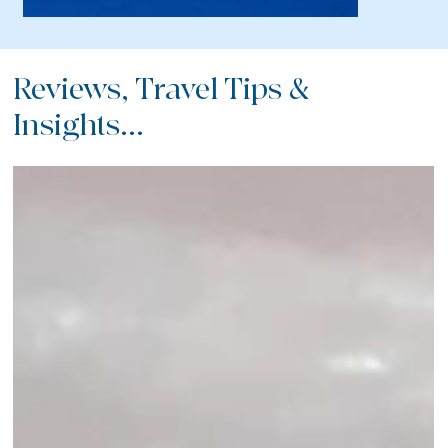
Reviews, Travel Tips &
Insights...