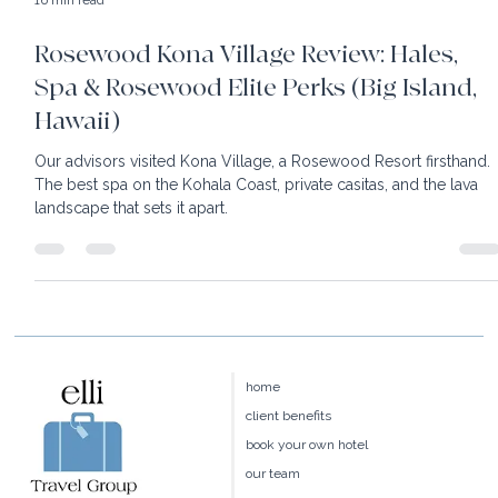
16 min read
Rosewood Kona Village Review: Hales,
Spa & Rosewood Elite Perks (Big Island,
Hawaii)
Our advisors visited Kona Village, a Rosewood Resort firsthand.
The best spa on the Kohala Coast, private casitas, and the lava
landscape that sets it apart.
home
client benefits
book your own hotel