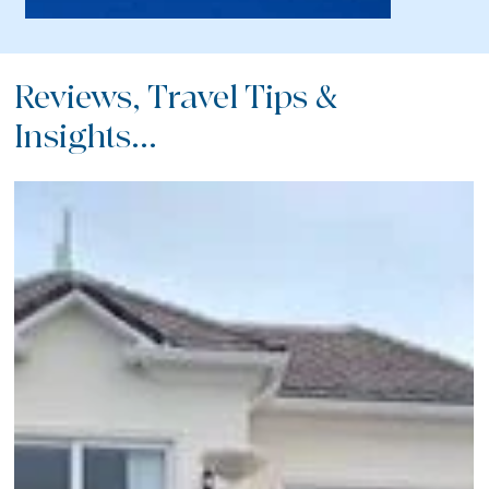
Reviews, Travel Tips &
Insights...