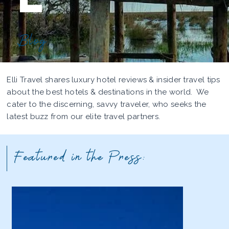
Blog
Elli Travel shares luxury hotel reviews & insider travel tips
about the best hotels & destinations in the world. We
cater to the discerning, savvy traveler, who seeks the
latest buzz from our elite travel partners.
Featured in the Press: