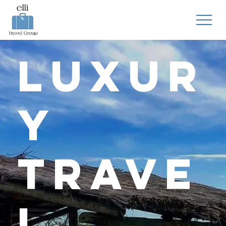
Luxur
y
Trave
l