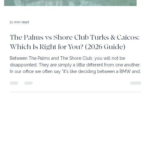
11 min read
The Palms vs Shore Club Turks & Caicos:
Which Is Right for You? (2026 Guide)
Between The Palms and The Shore Club, you will not be
disappointed. They are simply a little different from one another.
In our office we often say "it's like deciding between a BMW and
Mercedes; both are great, just different"! Turks & Caicos is know
for powder white sand and turquoise water so clear you can se
your toes. Easy to reach, with nonstop flights from most East
Coast cities, this destination is heaven for sun worshippers. With
its fair share of luxury hotels,
home