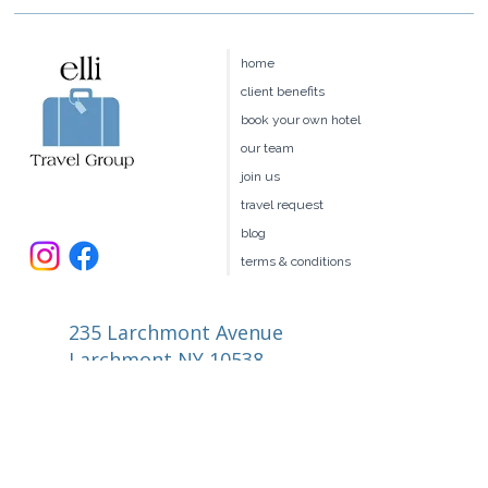
home
client benefits
book your own hotel
our team
join us
travel request
blog
terms & conditions
235 Larchmont Avenue
Larchmont NY 10538
914.327.4666