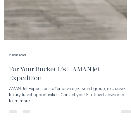
2 min read
For Your Bucket List | AMAN Jet
Expedition
AMAN Jet Expeditions offer private jet, small group, exclusive
luxury travel opportunities. Contact your Elli Travel advisor to
learn more.