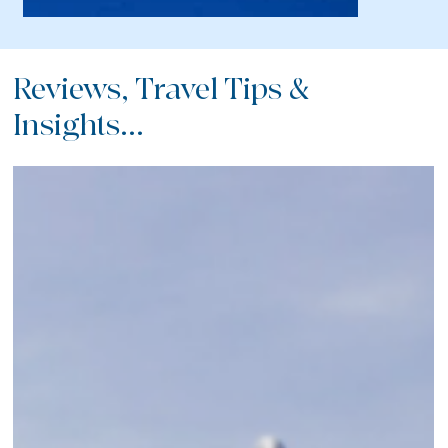
Reviews, Travel Tips &
Insights...