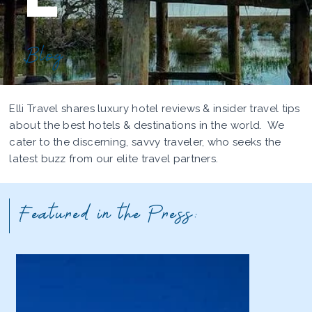
Blog
Elli Travel shares luxury hotel reviews & insider travel tips
about the best hotels & destinations in the world. We
cater to the discerning, savvy traveler, who seeks the
latest buzz from our elite travel partners.
Featured in the Press: