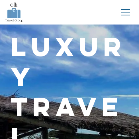
Luxur
y
Trave
l