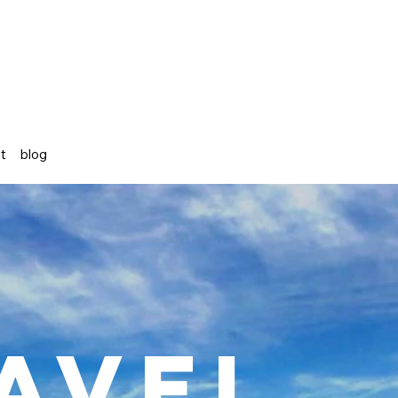
st
blog
avel