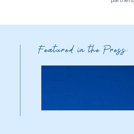
partners
Featured in the Press: