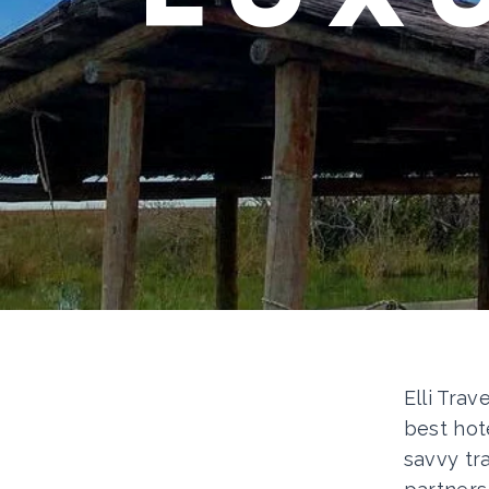
Elli Trav
best hot
savvy tr