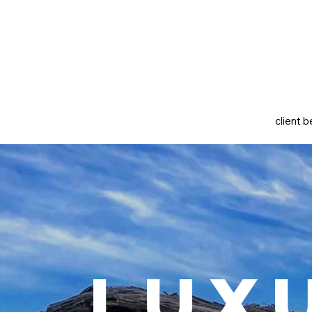
client b
Lux