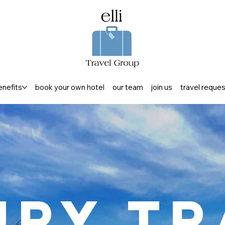
enefits
book your own hotel
our team
join us
travel reque
ury Tr