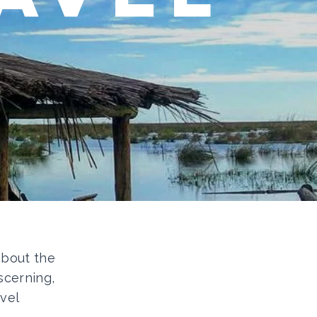
 about the
scerning,
vel