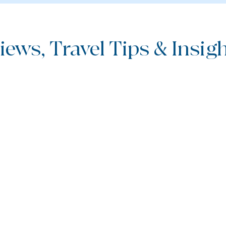
iews, Travel Tips & Insight