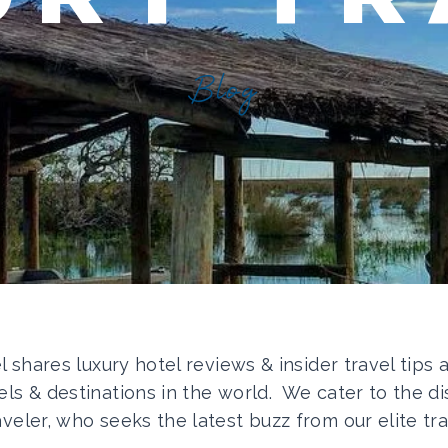
Blog
el shares luxury hotel reviews & insider travel tips
els & destinations in the world. We cater to the di
aveler, who seeks the latest buzz from our elite tra