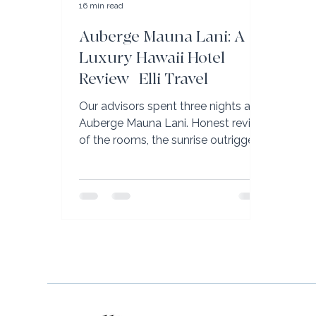
16 min read
Auberge Mauna Lani: A
Luxury Hawaii Hotel
Review | Elli Travel
Our advisors spent three nights at
Auberge Mauna Lani. Honest review
of the rooms, the sunrise outrigger
canoe, and why it’s the Big Island’s
best family resort.