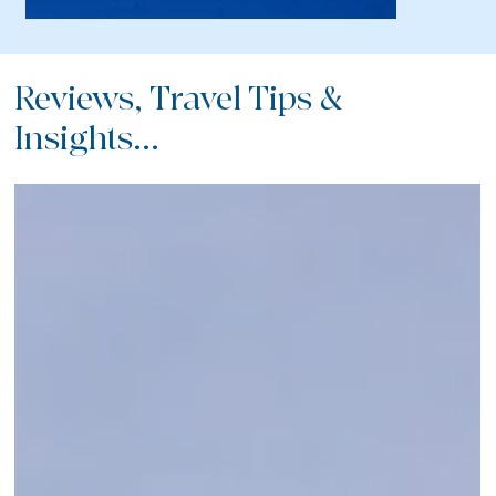
Reviews, Travel Tips &
Insights...