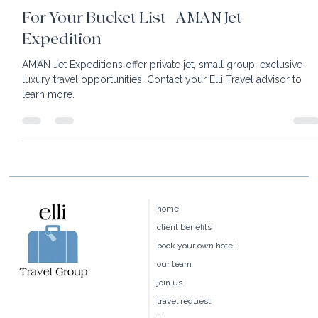
2 min read
For Your Bucket List | AMAN Jet
Expedition
AMAN Jet Expeditions offer private jet, small group, exclusive
luxury travel opportunities. Contact your Elli Travel advisor to
learn more.
home
client benefits
book your own hotel
our team
join us