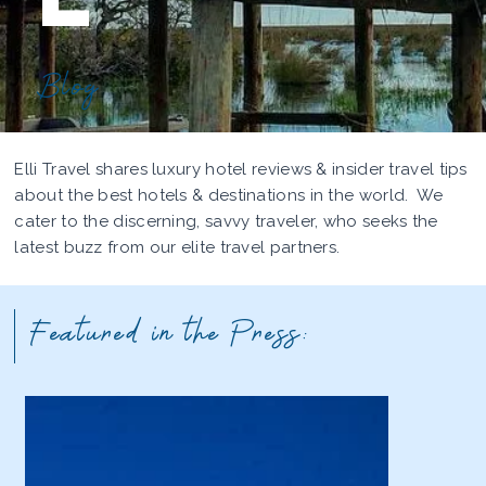
Blog
Elli Travel shares luxury hotel reviews & insider travel tips
about the best hotels & destinations in the world. We
cater to the discerning, savvy traveler, who seeks the
latest buzz from our elite travel partners.
Featured in the Press: