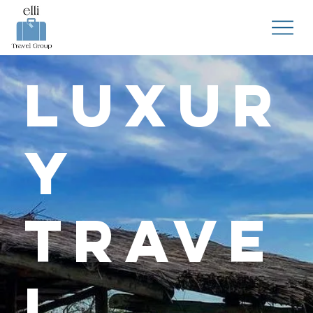
Luxur
y
Trave
l