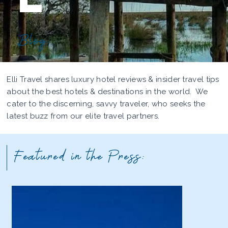
Blog
Elli Travel shares luxury hotel reviews & insider travel tips
about the best hotels & destinations in the world. We
cater to the discerning, savvy traveler, who seeks the
latest buzz from our elite travel partners.
Featured in the Press: