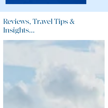
Reviews, Travel Tips &
Insights...