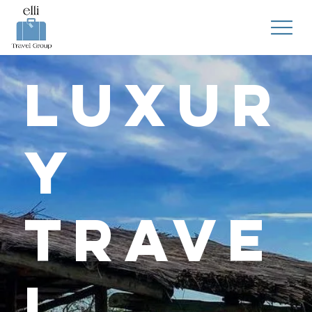
Luxur
y
Trave
l