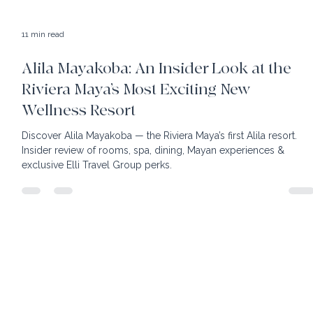
11 min read
Alila Mayakoba: An Insider Look at the
Riviera Maya’s Most Exciting New
Wellness Resort
Discover Alila Mayakoba — the Riviera Maya’s first Alila resort.
Insider review of rooms, spa, dining, Mayan experiences &
exclusive Elli Travel Group perks.
home