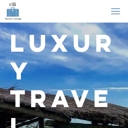
Luxur
y
Trave
l