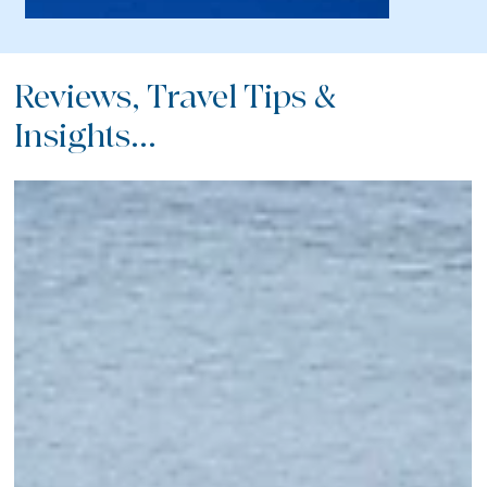
Reviews, Travel Tips &
Insights...