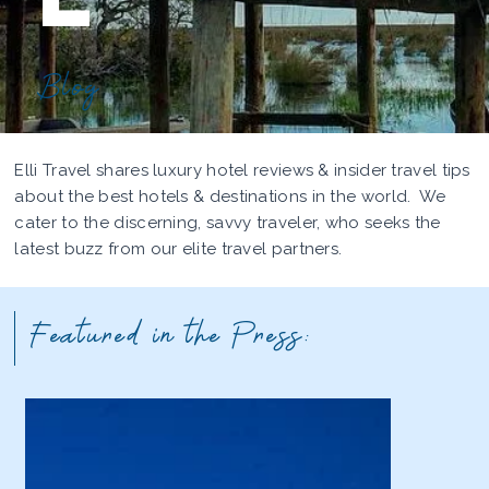
Blog
Elli Travel shares luxury hotel reviews & insider travel tips
about the best hotels & destinations in the world. We
cater to the discerning, savvy traveler, who seeks the
latest buzz from our elite travel partners.
Featured in the Press: