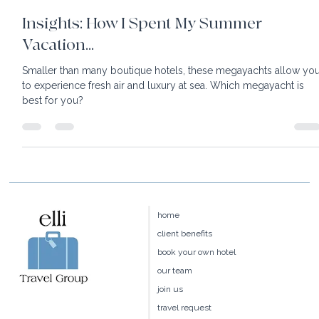
8 min read
Insights: How I Spent My Summer
Vacation...
Smaller than many boutique hotels, these megayachts allow yo
to experience fresh air and luxury at sea. Which megayacht is
best for you?
home
client benefits
book your own hotel
our team
join us