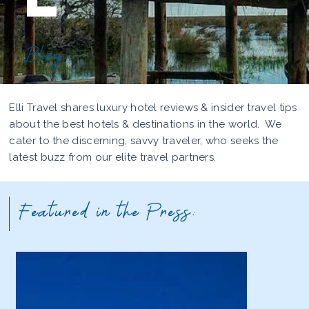
Blog
Elli Travel shares luxury hotel reviews & insider travel tips
about the best hotels & destinations in the world. We
cater to the discerning, savvy traveler, who seeks the
latest buzz from our elite travel partners.
Featured in the Press: