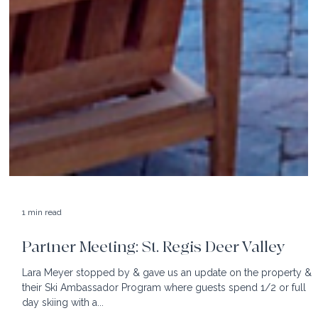
1 min read
Partner Meeting: St. Regis Deer Valley
Lara Meyer stopped by & gave us an update on the property &