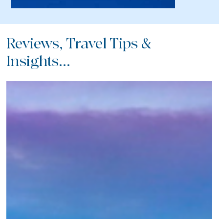
Reviews, Travel Tips &
Insights...