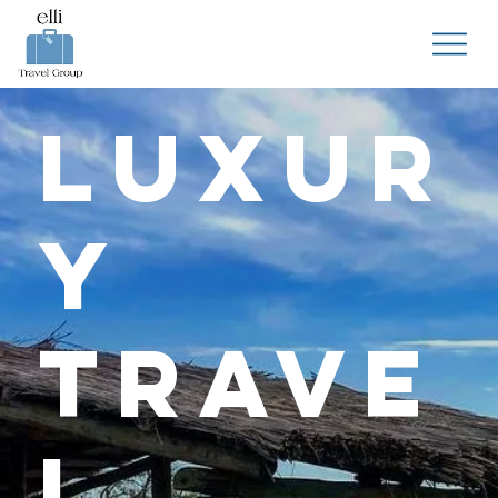
Luxur
y
Trave
l