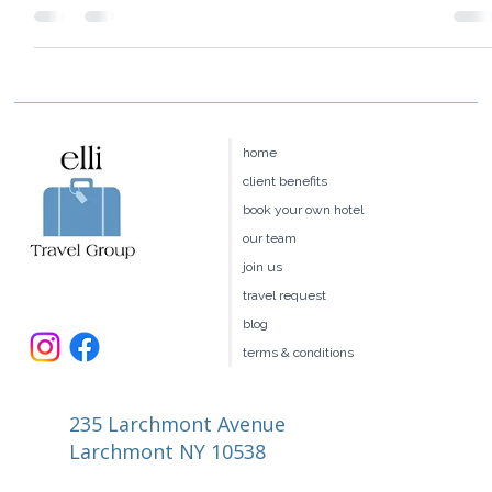
their Ski Ambassador Program where guests spend 1/2 or full
day skiing with a...
home
client benefits
book your own hotel
our team
join us
travel request
blog
terms & conditions
235 Larchmont Avenue