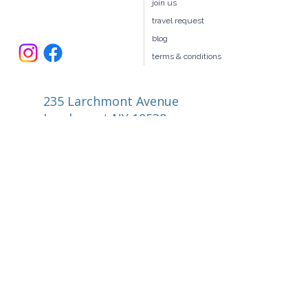
our team
join us
travel request
blog
terms & conditions
235 Larchmont Avenue
Larchmont NY 10538
914.327.4666
book@ellitravel.com
FL Seller of Travel #ST44645
© 2026 by elli Travel Group LLC