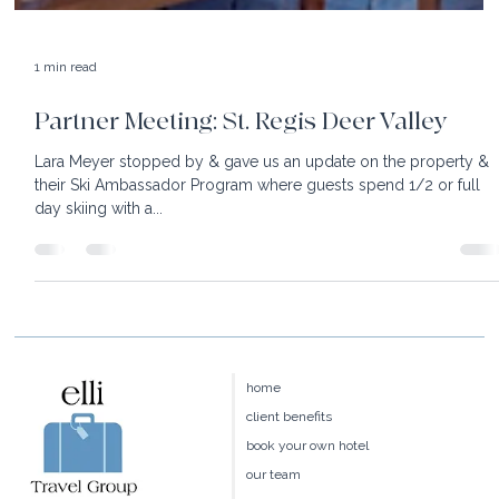
1 min read
Partner Meeting: St. Regis Deer Valley
Lara Meyer stopped by & gave us an update on the property &
their Ski Ambassador Program where guests spend 1/2 or full
day skiing with a...
home
client benefits
book your own hotel