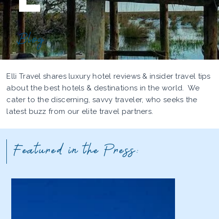
Blog
Elli Travel shares luxury hotel reviews & insider travel tips
about the best hotels & destinations in the world. We
cater to the discerning, savvy traveler, who seeks the
latest buzz from our elite travel partners.
Featured in the Press: