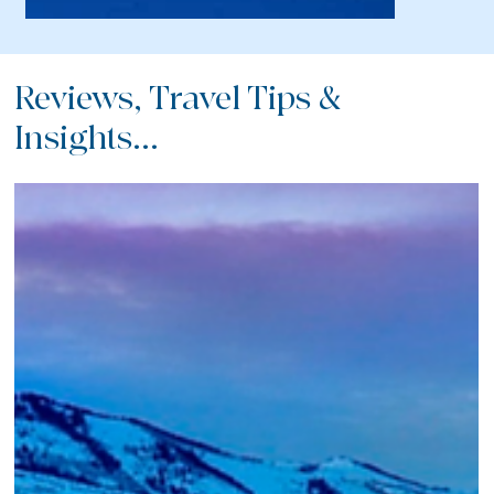
Reviews, Travel Tips &
Insights...