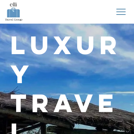
Luxur
y
Trave
l