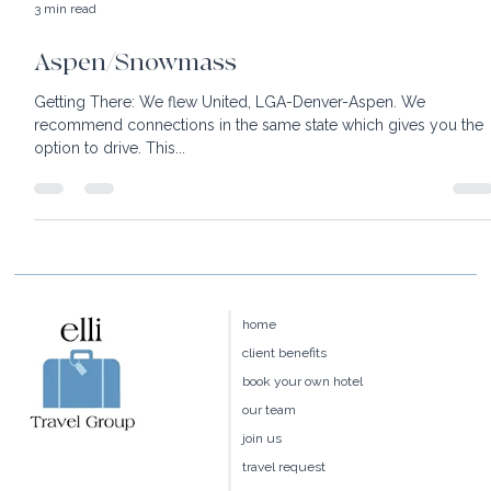
3 min read
Aspen/Snowmass
Getting There: We flew United, LGA-Denver-Aspen. We
recommend connections in the same state which gives you the
option to drive. This...
home
client benefits
book your own hotel
our team
join us