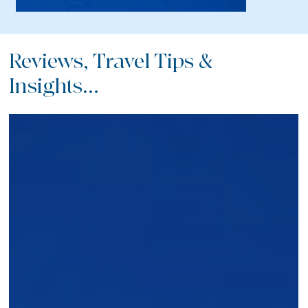
Reviews, Travel Tips &
Insights...