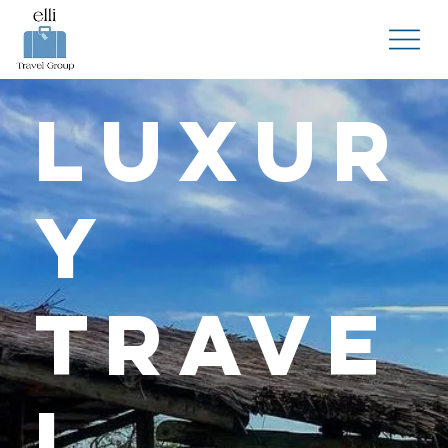
Luxur
y
Trave
l