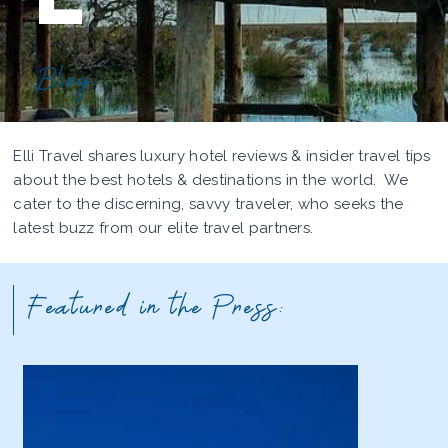
Blog
Elli Travel shares luxury hotel reviews & insider travel tips
about the best hotels & destinations in the world. We
cater to the discerning, savvy traveler, who seeks the
latest buzz from our elite travel partners.
Featured in the Press: