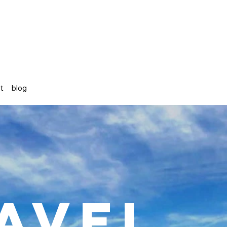
st
blog
avel