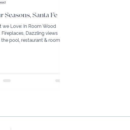
read
r Seasons, Santa Fe
 we Love: In Room Wood
d Fireplaces, Dazzling views
 the pool, restaurant & rooms,
ite Adventure Partners
ning once...