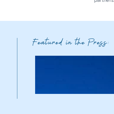
partners
Featured in the Press: