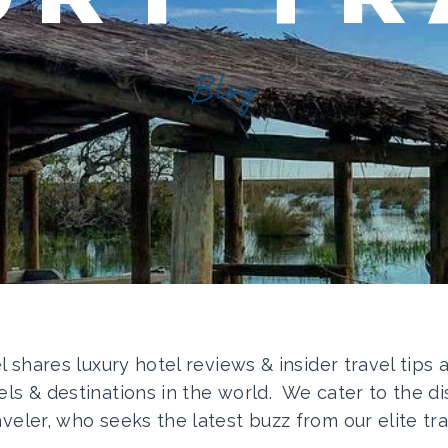
Blog
el shares luxury hotel reviews & insider travel tips
els & destinations in the world. We cater to the di
aveler, who seeks the latest buzz from our elite tra