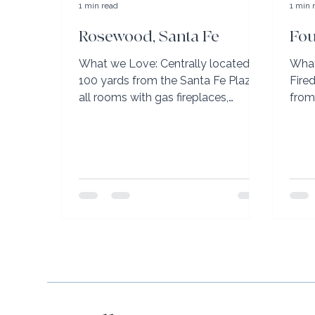
1 min read
1 min 
Rosewood, Santa Fe
Fou
What we Love: Centrally located
What
100 yards from the Santa Fe Plaza,
Fire
all rooms with gas fireplaces,
from
several rooms have balconies to
on s
enjoy...
desig