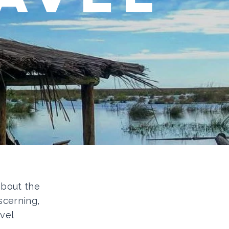
 about the
scerning,
vel