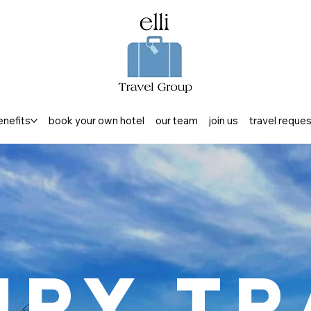
enefits
book your own hotel
our team
join us
travel reque
ury Tr