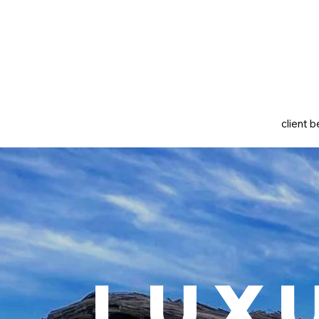
client b
Lux