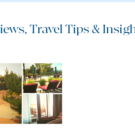
iews, Travel Tips & Insight