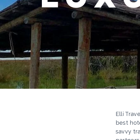
Elli Trav
best hot
savvy tr