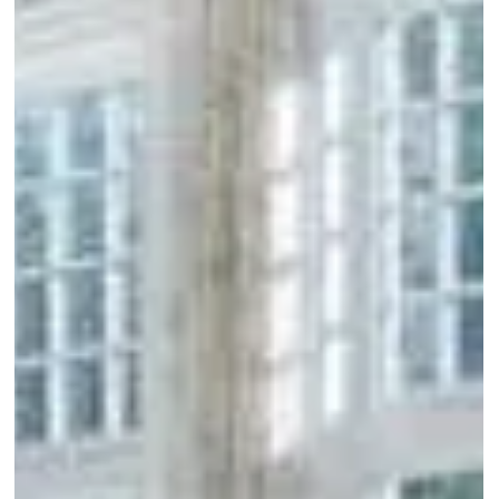
Out
of
gallery