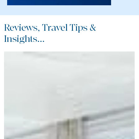
Reviews, Travel Tips &
Insights...