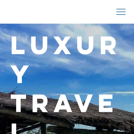
Luxur
y
Trave
l