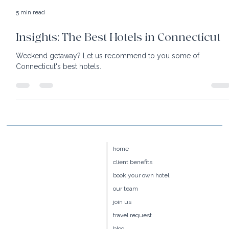
5 min read
Insights: The Best Hotels in Connecticut
Weekend getaway? Let us recommend to you some of
Connecticut's best hotels.
home
client benefits
book your own hotel
our team
join us