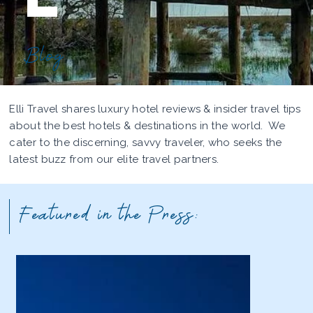
Blog
Elli Travel shares luxury hotel reviews & insider travel tips
about the best hotels & destinations in the world. We
cater to the discerning, savvy traveler, who seeks the
latest buzz from our elite travel partners.
Featured in the Press: