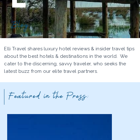
Blog
Elli Travel shares luxury hotel reviews & insider travel tips
about the best hotels & destinations in the world. We
cater to the discerning, savvy traveler, who seeks the
latest buzz from our elite travel partners.
Featured in the Press: