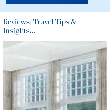
Reviews, Travel Tips &
Insights...