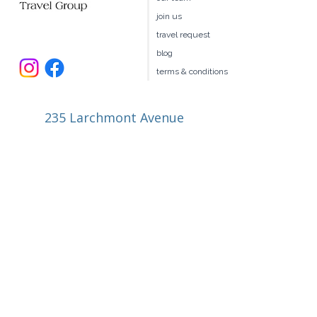
book your own hotel
our team
join us
travel request
blog
terms & conditions
235 Larchmont Avenue
Larchmont NY 10538
914.327.4666
book@ellitravel.com
FL Seller of Travel #ST44645