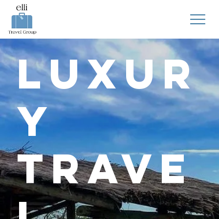
Luxur
y
Trave
l