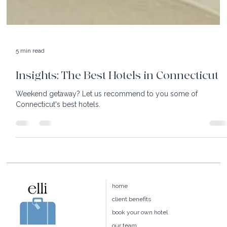
5 min read
Insights: The Best Hotels in Connecticut
Weekend getaway? Let us recommend to you some of
Connecticut's best hotels.
home
client benefits