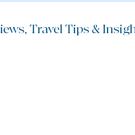
iews, Travel Tips & Insight