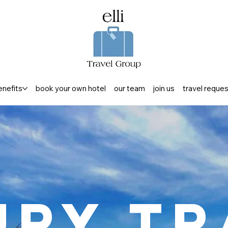
enefits
book your own hotel
our team
join us
travel reque
ury Tr