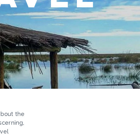
 about the
scerning,
vel