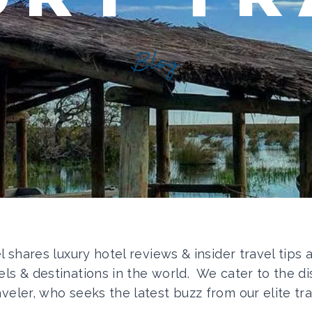
Blog
el shares luxury hotel reviews & insider travel tips
els & destinations in the world. We cater to the di
aveler, who seeks the latest buzz from our elite tra