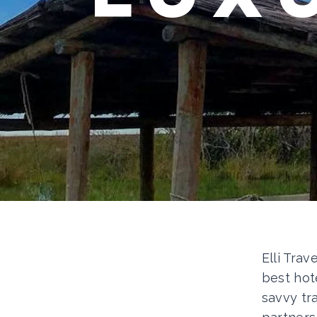
Elli Trav
best hot
savvy tr