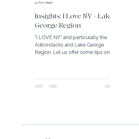
4 min read
Insights: I Love NY - Lake
George Region
"I LOVE NY" and particularly the
Adirondacks and Lake George
Region. Let us offer some tips on
your next visit.