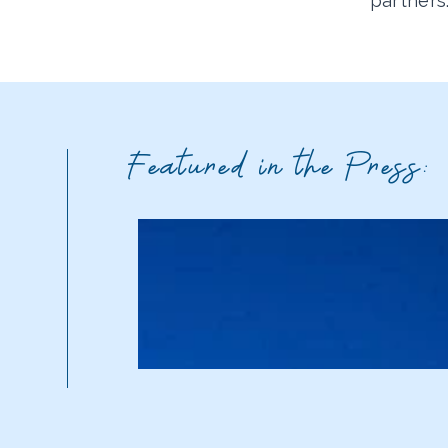
partners
Featured in the Press: