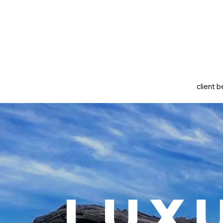
client b
Lux