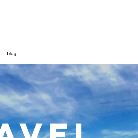
st
blog
avel