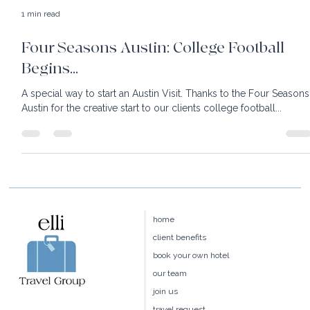
1 min read
Four Seasons Austin: College Football
Begins...
A special way to start an Austin Visit. Thanks to the Four Seasons
Austin for the creative start to our clients college football...
home
client benefits
book your own hotel
our team