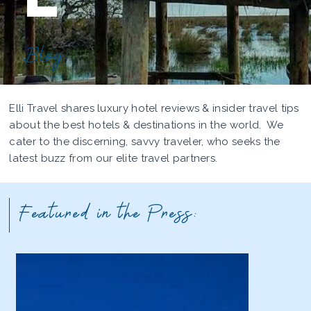
Blog
Elli Travel shares luxury hotel reviews & insider travel tips
about the best hotels & destinations in the world. We
cater to the discerning, savvy traveler, who seeks the
latest buzz from our elite travel partners.
Featured in the Press: