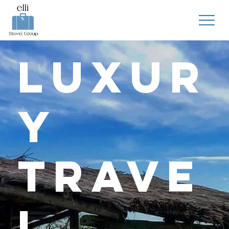
Luxur
y
Trave
l