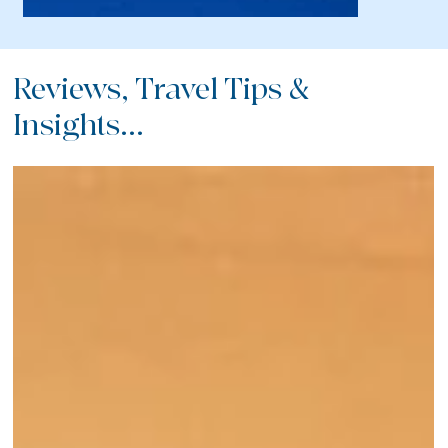
Reviews, Travel Tips &
Insights...