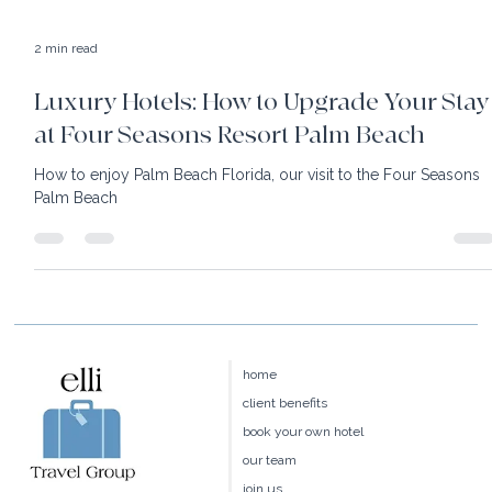
2 min read
Luxury Hotels: How to Upgrade Your Stay
at Four Seasons Resort Palm Beach
How to enjoy Palm Beach Florida, our visit to the Four Seasons
Palm Beach
home
client benefits
book your own hotel