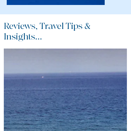
Reviews, Travel Tips &
Insights...