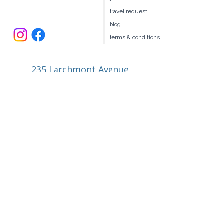
our team
join us
travel request
blog
terms & conditions
235 Larchmont Avenue
Larchmont NY 10538
914.327.4666
book@ellitravel.com
FL Seller of Travel #ST44645
© 2026 by elli Travel Group LLC