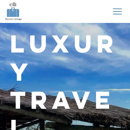
Luxur
y
Trave
l