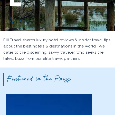
Blog
Elli Travel shares luxury hotel reviews & insider travel tips
about the best hotels & destinations in the world. We
cater to the discerning, savvy traveler, who seeks the
latest buzz from our elite travel partners.
Featured in the Press: