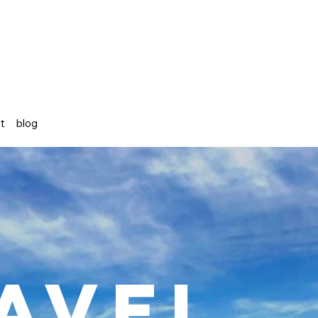
st
blog
avel