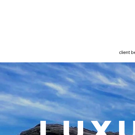
client b
Lux