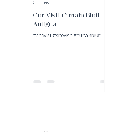
1 min read
Our Visit: Curtain Bluff,
Antigua
#sitevist #sitevisit #curtainbluff