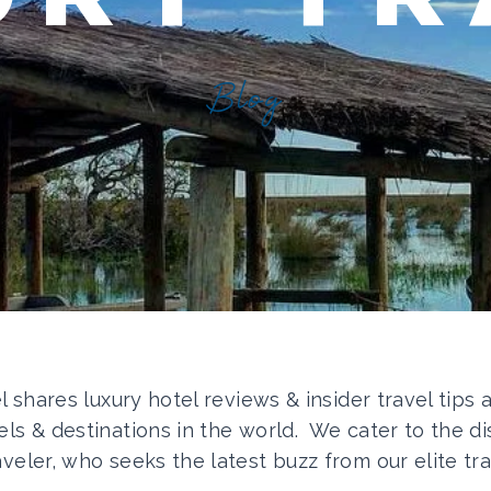
Blog
el shares luxury hotel reviews & insider travel tips
els & destinations in the world. We cater to the di
aveler, who seeks the latest buzz from our elite tra