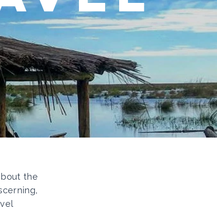
 about the
scerning,
vel