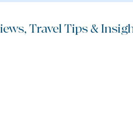
iews, Travel Tips & Insight