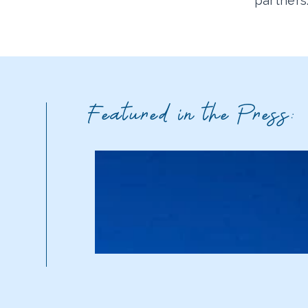
partners
Featured in the Press: