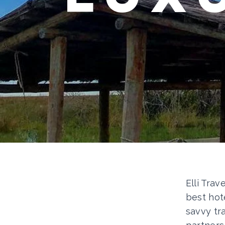
Elli Trav
best hot
savvy tr