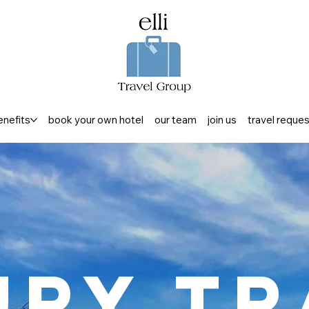
enefits
book your own hotel
our team
join us
travel reque
ury Tr