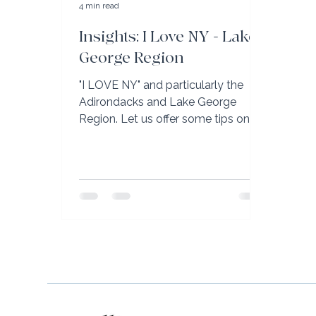
4 min read
Insights: I Love NY - Lake
George Region
"I LOVE NY" and particularly the
Adirondacks and Lake George
Region. Let us offer some tips on
your next visit.