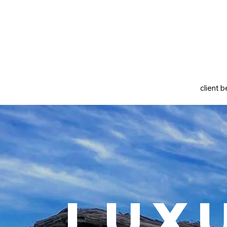
client b
Lux