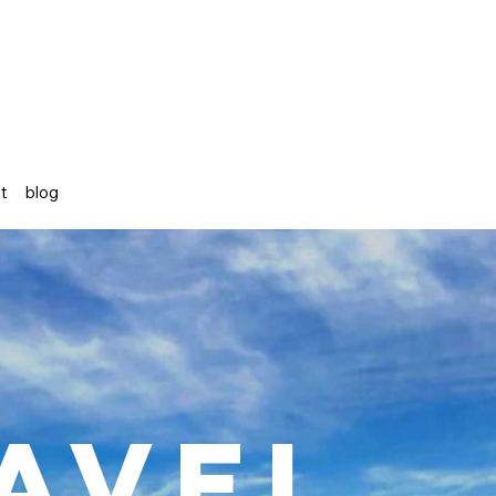
st
blog
avel