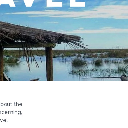
 about the
scerning,
vel