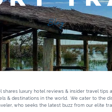
Blog
el shares luxury hotel reviews & insider travel tips
els & destinations in the world. We cater to the di
aveler, who seeks the latest buzz from our elite tra