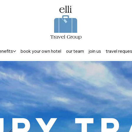
enefits
book your own hotel
our team
join us
travel reque
ury Tr