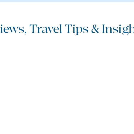
iews, Travel Tips & Insight