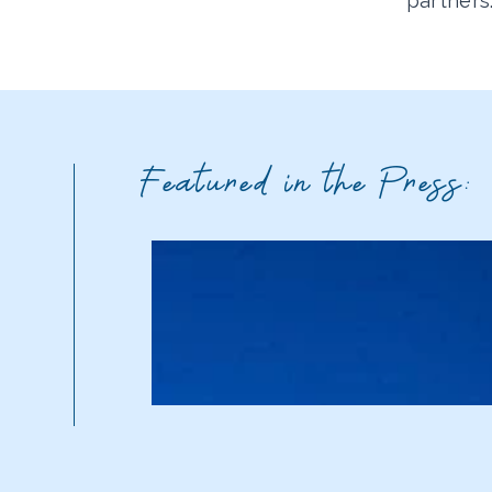
partners
Featured in the Press: