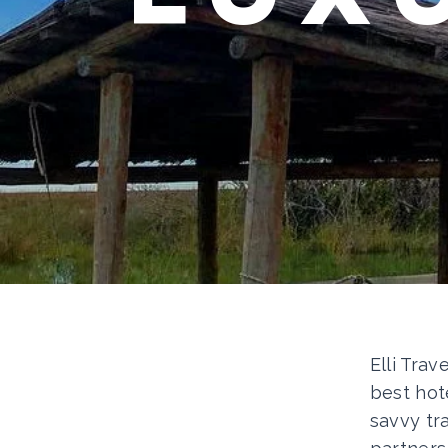
Elli Trav
best hot
savvy tr