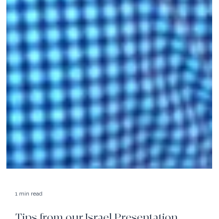
1 min read