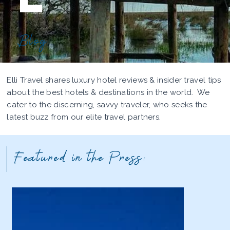
Blog
Elli Travel shares luxury hotel reviews & insider travel tips
about the best hotels & destinations in the world. We
cater to the discerning, savvy traveler, who seeks the
latest buzz from our elite travel partners.
Featured in the Press: