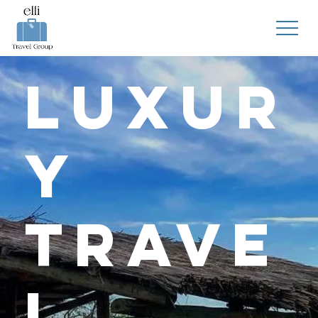
Luxur
y
Trave
l