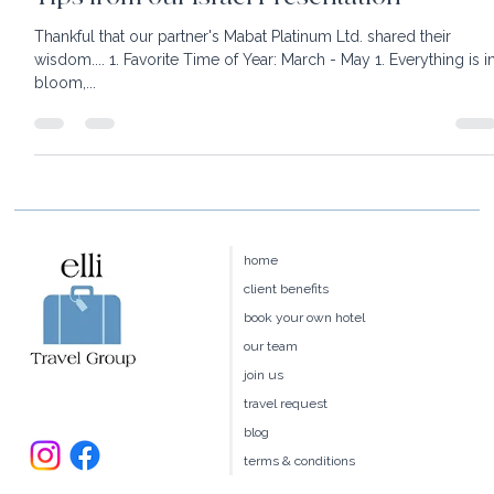
Tips from our Israel Presentation
Thankful that our partner's Mabat Platinum Ltd. shared their
wisdom.... 1. Favorite Time of Year: March - May 1. Everything is i
bloom,...
home
client benefits
book your own hotel
our team
join us
travel request
blog