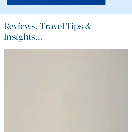
Reviews, Travel Tips &
Insights...