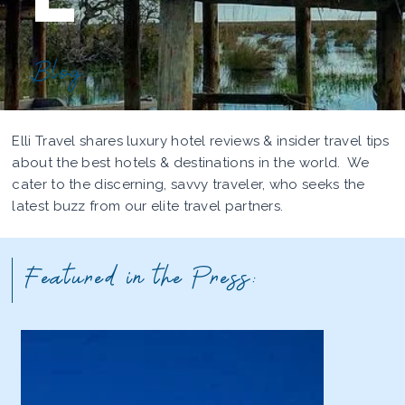
Blog
Elli Travel shares luxury hotel reviews & insider travel tips
about the best hotels & destinations in the world. We
cater to the discerning, savvy traveler, who seeks the
latest buzz from our elite travel partners.
Featured in the Press: