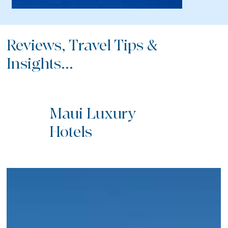
Reviews, Travel Tips &
Insights...
Maui Luxury
Hotels