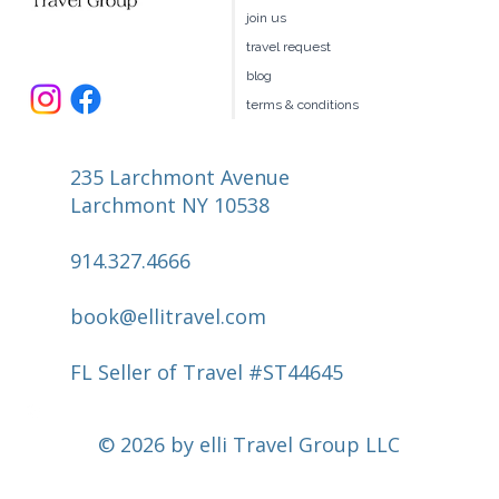
book your own hotel
our team
join us
travel request
blog
terms & conditions
235 Larchmont Avenue
Larchmont NY 10538
914.327.4666
book@ellitravel.com
FL Seller of Travel #ST44645
© 2026 by elli Travel Group LLC