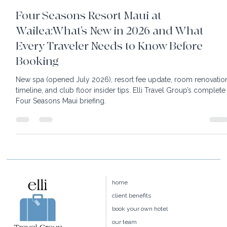
24 min read
Four Seasons Resort Maui at
Wailea:What’s New in 2026 and What
Every Traveler Needs to Know Before
Booking
New spa (opened July 2026), resort fee update, room renovatio
timeline, and club floor insider tips. Elli Travel Group’s complete
Four Seasons Maui briefing.
home
client benefits