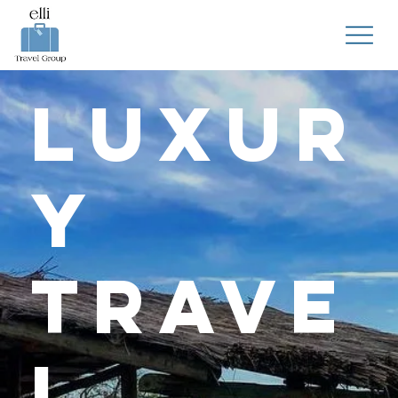
Luxur
y
Trave
l