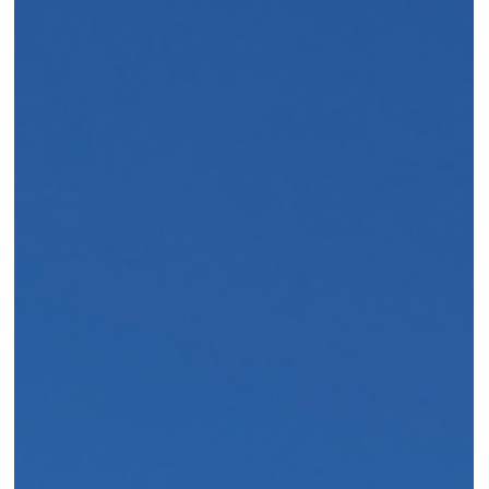
Crescent-by-crescent location guide, age policy explained, 7
pools mapped, and current dining updates. Elli Travel Group’s
July 2026 insider briefing on Four Seasons Hualalai.