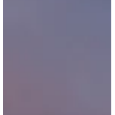
wins for golfers, families, honeymooners, and first-timers.