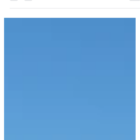
21 min read
Four Seasons Resort Oʻahu at Ko Olina:
The West Side Difference, the Aulani
Question, and What’s Coming in 2027
Most travelers researching Four Seasons Oahu ask the same
question: “what about the Disney Aulani next door?” The honest
answer: no cross-access, clear lagoon boundary, completely
separate resorts. Our July 2026 Four Seasons briefing also
covered the Club Collection (already fully renovated), the
lagoon food service (unique to this property in all of Hawaii), an
the rooms renovation completing summer 2027