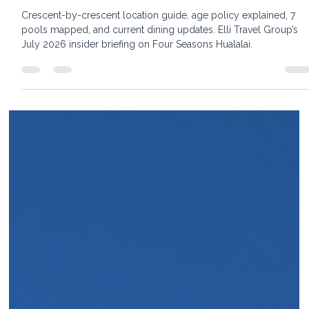
22 min read
Four Seasons Resort Hualalai:The Insider
Guide to Every Crescent, Every Pool, and
Every Room Decision