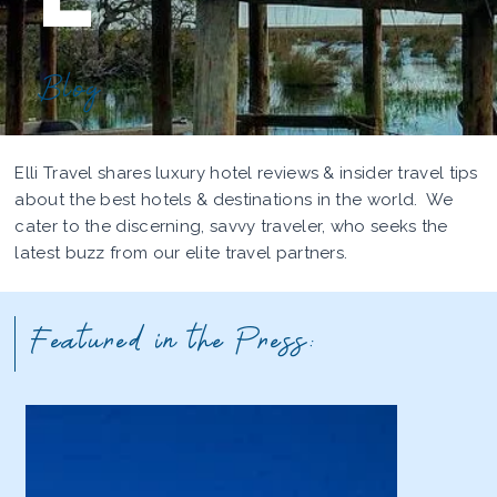
Blog
Elli Travel shares luxury hotel reviews & insider travel tips
about the best hotels & destinations in the world. We
cater to the discerning, savvy traveler, who seeks the
latest buzz from our elite travel partners.
Featured in the Press: