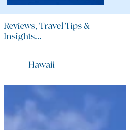
Reviews, Travel Tips &
Insights...
Hawaii