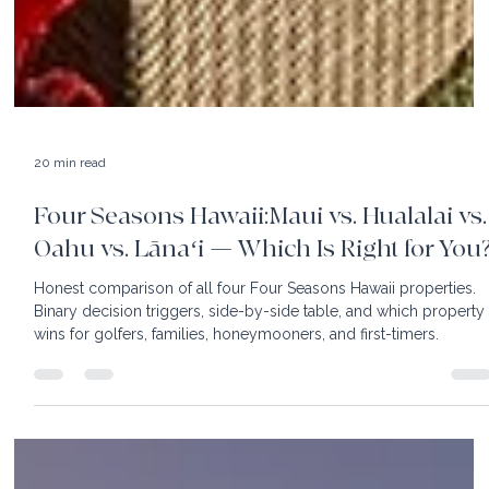
20 min read
Four Seasons Hawaii:Maui vs. Hualalai vs.
Oahu vs. Lānaʻi — Which Is Right for You
Honest comparison of all four Four Seasons Hawaii properties.
Binary decision triggers, side-by-side table, and which property