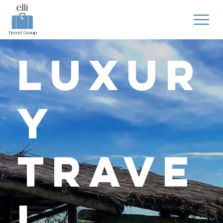
Luxur
y
Trave
l