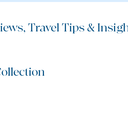
iews, Travel Tips & Insight
ollection