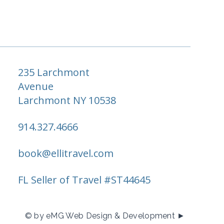
235 Larchmont
Avenue
Larchmont NY 10538
914.327.4666
book@ellitravel.com
FL Seller of Travel #ST44645
© by eMG Web Design & Development ►