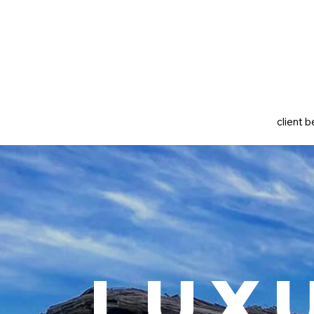
client b
Lux