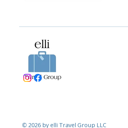
© 2026 by elli Travel Group LLC