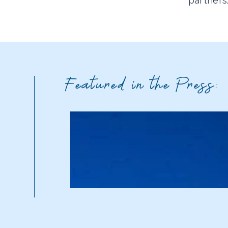
partners
Featured in the Press: