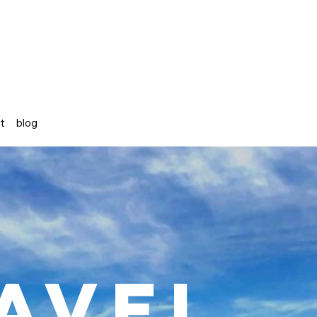
st
blog
avel