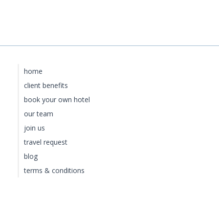
home
client benefits
book your own hotel
our team
join us
travel request
blog
terms & conditions