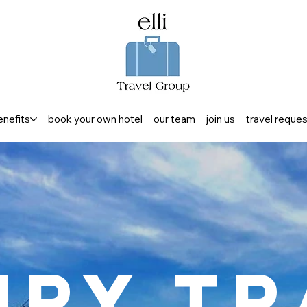
enefits
book your own hotel
our team
join us
travel reque
ury Tr