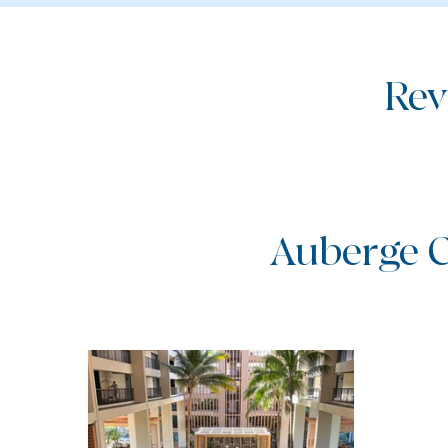
Rev
Auberge C