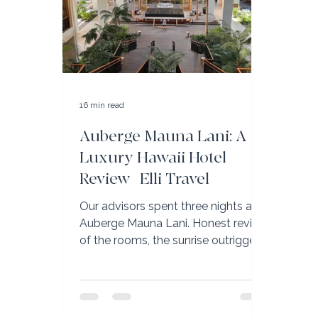
16 min read
Auberge Mauna Lani: A
Luxury Hawaii Hotel
Review | Elli Travel
Our advisors spent three nights at
Auberge Mauna Lani. Honest review
of the rooms, the sunrise outrigger
canoe, and why it’s the Big Island’s
best family resort.