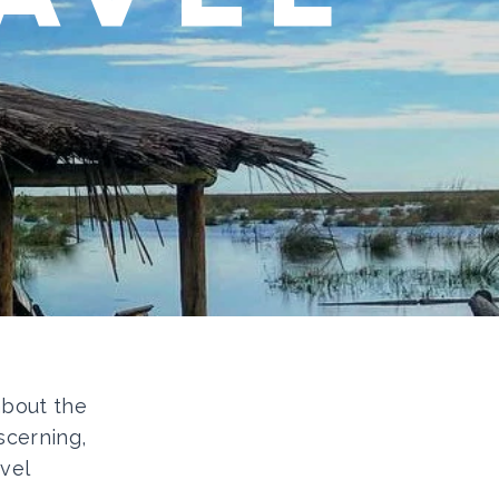
 about the
scerning,
vel