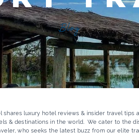
Blog
el shares luxury hotel reviews & insider travel tips
els & destinations in the world. We cater to the di
aveler, who seeks the latest buzz from our elite tra