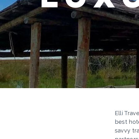
Elli Trav
best hot
savvy tr