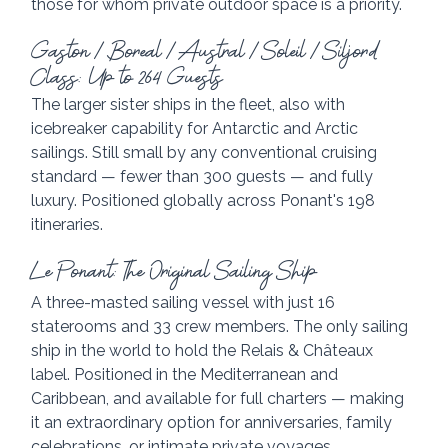
those for whom private outdoor space is a priority.
Gaston / Boreal / Austral / Soleil / Siljord 
Class: Up to 264 Guests
The larger sister ships in the fleet, also with 
icebreaker capability for Antarctic and Arctic 
sailings. Still small by any conventional cruising 
standard — fewer than 300 guests — and fully 
luxury. Positioned globally across Ponant's 198 
itineraries.
Le Ponant: The Original Sailing Ship
A three-masted sailing vessel with just 16 
staterooms and 33 crew members. The only sailing 
ship in the world to hold the Relais & Châteaux 
label. Positioned in the Mediterranean and 
Caribbean, and available for full charters — making 
it an extraordinary option for anniversaries, family 
celebrations, or intimate private voyages.