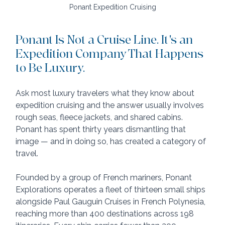
Ponant Expedition Cruising
Ponant Is Not a Cruise Line. It's an 
Expedition Company That Happens 
to Be Luxury.
Ask most luxury travelers what they know about 
expedition cruising and the answer usually involves 
rough seas, fleece jackets, and shared cabins. 
Ponant has spent thirty years dismantling that 
image — and in doing so, has created a category of 
travel.
Founded by a group of French mariners, Ponant 
Explorations operates a fleet of thirteen small ships 
alongside Paul Gauguin Cruises in French Polynesia, 
reaching more than 400 destinations across 198 