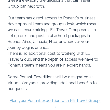
these are exactly the decisions that Elli Travel 
Group can help with.
Our team has direct access to Ponant's business 
development team and groups desk, which means 
we can secure pricing. . Elli Travel Group can also 
set up pre- and post-cruise hotel packages in 
Buenos Aires, Ushuaia, Nice, or wherever your 
journey begins or ends.
There is no additional cost to working with Elli 
Travel Group, and the depth of access we have to 
Ponant's team means you are in expert hands.
Some Ponant Expeditions will be designated as 
Virtuoso Voyages providing additional benefits to 
our guests.
Plan your Ponant expedition with Elli Travel Group 
→