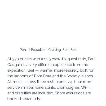
Ponant Expedition Cruising, Bora Bora
At 330 guests with a 1:1.5 crew-to-guest ratio, Paul 
Gauguin is a very different experience from the 
expedition fleet — warmer, more leisurely, built for 
the lagoons of Bora Bora and the Society Islands. 
All meals across three restaurants, 24-hour room 
service, minibar, wine, spirits, champagnes, Wi-Fi, 
and gratuities are included. Shore excursions are 
booked separately.