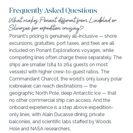
Frequently Asked Questions
What makes Ponant different from Lindblad or 
Silversea for expedition cruising?
Ponant's pricing is genuinely all-inclusive — shore 
excursions, gratuities, port taxes, and fees are all 
included on Ponant Explorations voyages, while 
competing lines often charge these separately. The 
ships are smaller (184 to 264 guests on most 
vessels) with higher crew-to-guest ratios. The 
Commandant Charcot, the world's only luxury polar 
icebreaker, can reach destinations — the 
geographic North Pole, deep Antarctic ice — that 
no other commercial ship can access. And the 
onboard experience is a step above expedition-
only lines, with Alain Ducasse dining, private 
balconies, and scientific labs staffed by Woods 
Hole and NASA researchers.