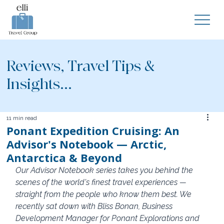
Reviews, Travel Tips &
Insights...
11 min read
Ponant Expedition Cruising: An
Advisor's Notebook — Arctic,
Antarctica & Beyond
Our Advisor Notebook series takes you behind the 
scenes of the world's finest travel experiences — 
straight from the people who know them best. We 
recently sat down with Bliss Bonan, Business 
Development Manager for Ponant Explorations and 