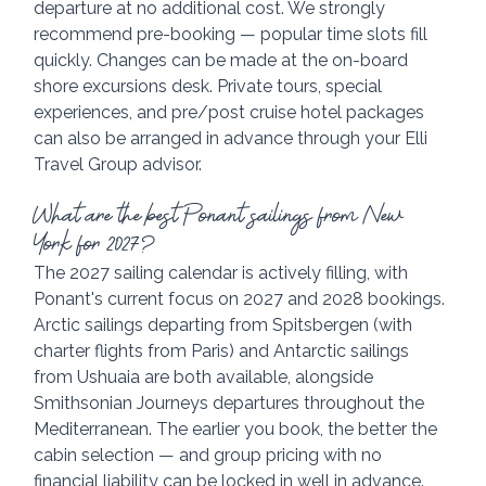
departure at no additional cost. We strongly 
recommend pre-booking — popular time slots fill 
quickly. Changes can be made at the on-board 
shore excursions desk. Private tours, special 
experiences, and pre/post cruise hotel packages 
can also be arranged in advance through your Elli 
Travel Group advisor.
What are the best Ponant sailings from New 
York for 2027?
The 2027 sailing calendar is actively filling, with 
Ponant's current focus on 2027 and 2028 bookings. 
Arctic sailings departing from Spitsbergen (with 
charter flights from Paris) and Antarctic sailings 
from Ushuaia are both available, alongside 
Smithsonian Journeys departures throughout the 
Mediterranean. The earlier you book, the better the 
cabin selection — and group pricing with no 
financial liability can be locked in well in advance. 