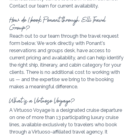
Contact our team for current availability.
How do I book Ponant through Elli Travel 
Group?
Reach out to our team through the travel request 
form below. We work directly with Ponant's 
reservations and groups desk, have access to 
current pricing and availability, and can help identify 
the right ship, itinerary, and cabin category for your 
clients. There is no additional cost to working with 
us — and the expertise we bring to the booking 
makes a meaningful difference.
What is a Virtuoso Voyage?
A Virtuoso Voyage is a designated cruise departure 
on one of more than 13 participating luxury cruise 
lines, available exclusively to travelers who book 
through a Virtuoso-affiliated travel agency. It 