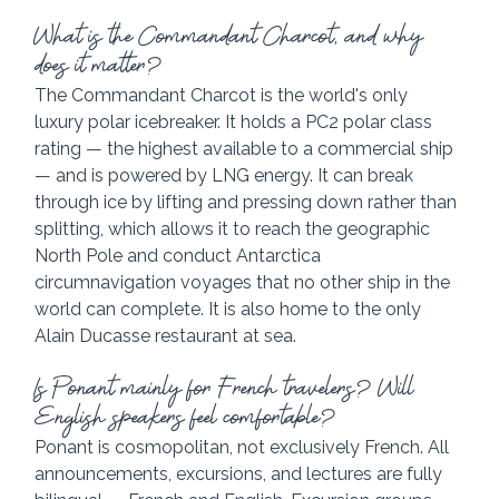
What is the Commandant Charcot, and why 
does it matter?
The Commandant Charcot is the world's only 
luxury polar icebreaker. It holds a PC2 polar class 
rating — the highest available to a commercial ship 
— and is powered by LNG energy. It can break 
through ice by lifting and pressing down rather than 
splitting, which allows it to reach the geographic 
North Pole and conduct Antarctica 
circumnavigation voyages that no other ship in the 
world can complete. It is also home to the only 
Alain Ducasse restaurant at sea.
Is Ponant mainly for French travelers? Will 
English speakers feel comfortable?
Ponant is cosmopolitan, not exclusively French. All 
announcements, excursions, and lectures are fully 