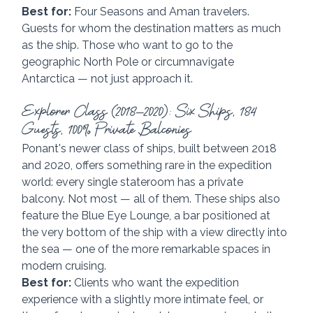
Best for:
 Four Seasons and Aman travelers. 
Guests for whom the destination matters as much 
as the ship. Those who want to go to the 
geographic North Pole or circumnavigate 
Antarctica — not just approach it.
Explorer Class (2018–2020): Six Ships, 184 
Guests, 100% Private Balconies
Ponant's newer class of ships, built between 2018 
and 2020, offers something rare in the expedition 
world: every single stateroom has a private 
balcony. Not most — all of them. These ships also 
feature the Blue Eye Lounge, a bar positioned at 
the very bottom of the ship with a view directly into 
the sea — one of the more remarkable spaces in 
modern cruising.
Best for:
 Clients who want the expedition 
experience with a slightly more intimate feel, or 