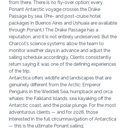
from there. There is no fly-over option; every 
Ponant Antarctic voyage crosses the Drake 
Passage by sea. (Pre- and post-cruise hotel 
packages in Buenos Aires and Ushuaia are available 
through Ponant.) The Drake Passage has a 
reputation, and it is not entirely undeserved. But the 
Charcot's science systems allow the team to 
monitor weather days in advance and adjust the 
sailing schedule accordingly. Clients consistently 
return saying it was one of the defining experiences 
of the trip.
Antarctica offers wildlife and landscapes that are 
genuinely different from the Arctic: Emperor 
Penguins in the Weddell Sea, humpback and orca 
whales, the Falkland Islands, sea kayaking off the 
Antarctic coast, and the polar plunge. For the most 
adventurous clients — and for 2028, those 
interested in the full circumnavigation of Antarctica 
— this is the ultimate Ponant sailing.