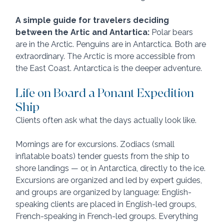
A simple guide for travelers deciding 
between the Artic and Antartica:
 Polar bears 
are in the Arctic. Penguins are in Antarctica. Both are 
extraordinary. The Arctic is more accessible from 
the East Coast. Antarctica is the deeper adventure.
Life on Board a Ponant Expedition 
Ship
Clients often ask what the days actually look like. 
Mornings are for excursions. Zodiacs (small 
inflatable boats) tender guests from the ship to 
shore landings — or, in Antarctica, directly to the ice. 
Excursions are organized and led by expert guides, 
and groups are organized by language: English-
speaking clients are placed in English-led groups, 
French-speaking in French-led groups. Everything 