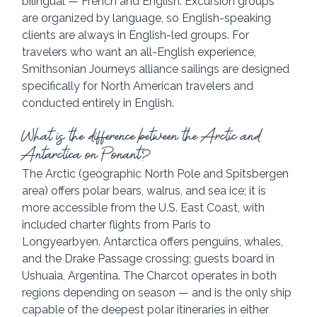
bilingual — French and English. Excursion groups 
are organized by language, so English-speaking 
clients are always in English-led groups. For 
travelers who want an all-English experience, 
Smithsonian Journeys alliance sailings are designed 
specifically for North American travelers and 
conducted entirely in English.
What is the difference between the Arctic and 
Antarctica on Ponant?
The Arctic (geographic North Pole and Spitsbergen 
area) offers polar bears, walrus, and sea ice; it is 
more accessible from the U.S. East Coast, with 
included charter flights from Paris to 
Longyearbyen. Antarctica offers penguins, whales, 
and the Drake Passage crossing; guests board in 
Ushuaia, Argentina. The Charcot operates in both 
regions depending on season — and is the only ship 
capable of the deepest polar itineraries in either 