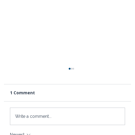
1 Comment
Write a comment...
Newest