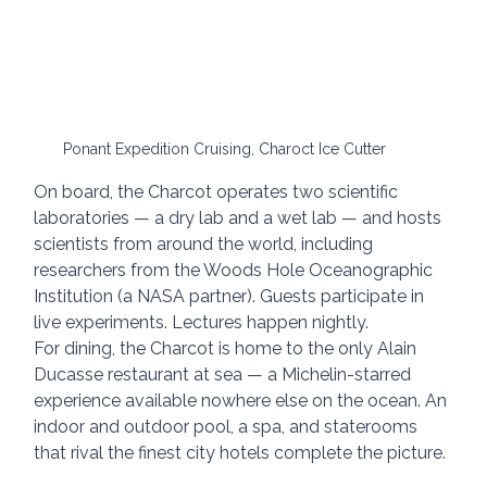
Ponant Expedition Cruising, Charoct Ice Cutter
On board, the Charcot operates two scientific 
laboratories — a dry lab and a wet lab — and hosts 
scientists from around the world, including 
researchers from the Woods Hole Oceanographic 
Institution (a NASA partner). Guests participate in 
live experiments. Lectures happen nightly.
For dining, the Charcot is home to the only Alain 
Ducasse restaurant at sea — a Michelin-starred 
experience available nowhere else on the ocean. An 
indoor and outdoor pool, a spa, and staterooms 
that rival the finest city hotels complete the picture.