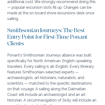
additional cost. We strongly recommend doing this 
— popular excursion slots fill up. Changes can be 
made at the on-board shore excursions desk once 
sailing.
Smithsonian Journeys: The Best 
Entry Point for First-Time Ponant 
Clients
Ponant's Smithsonian Journeys alliance was built 
specifically for North American, English-speaking 
travelers. Every sailing is all-English. Every itinerary 
features Smithsonian-selected experts — 
archaeologists, art historians, naturalists, and 
scientists — matched to the specific destinations 
on that voyage. A sailing along the Dalmatian 
Coast will include an archaeologist and an art 
historian. A circumnavigation of Sicily will include an 