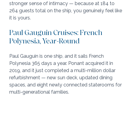
stronger sense of intimacy — because at 184 to 
264 guests total on the ship, you genuinely feel like 
it is yours.
Paul Gauguin Cruises: French 
Polynesia, Year-Round
Paul Gauguin is one ship, and it sails French 
Polynesia 365 days a year. Ponant acquired it in 
2019, and it just completed a multi-million dollar 
refurbishment — new sun deck, updated dining 
spaces, and eight newly connected staterooms for 
multi-generational families.