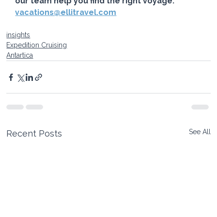
our team help you find the right voyage. 
vacations@ellitravel.com
insights
Expedition Cruising
Antartica
See All
Recent Posts