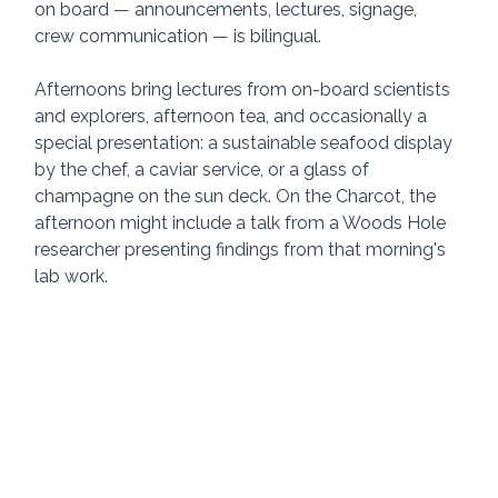
on board — announcements, lectures, signage, 
crew communication — is bilingual.
Afternoons bring lectures from on-board scientists 
and explorers, afternoon tea, and occasionally a 
special presentation: a sustainable seafood display 
by the chef, a caviar service, or a glass of 
champagne on the sun deck. On the Charcot, the 
afternoon might include a talk from a Woods Hole 
researcher presenting findings from that morning's 
lab work.