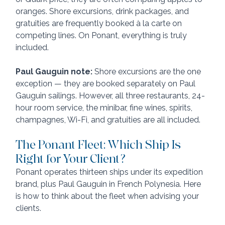
oranges. Shore excursions, drink packages, and 
gratuities are frequently booked à la carte on 
competing lines. On Ponant, everything is truly 
included.
Paul Gauguin note:
 Shore excursions are the one 
exception — they are booked separately on Paul 
Gauguin sailings. However, all three restaurants, 24-
hour room service, the minibar, fine wines, spirits, 
champagnes, Wi-Fi, and gratuities are all included.
The Ponant Fleet: Which Ship Is 
Right for Your Client?
Ponant operates thirteen ships under its expedition 
brand, plus Paul Gauguin in French Polynesia. Here 
is how to think about the fleet when advising your 
clients.