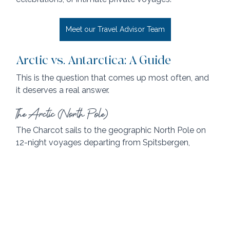
Meet our Travel Advisor Team
Arctic vs. Antarctica: A Guide
This is the question that comes up most often, and 
it deserves a real answer.
The Arctic (North Pole)
The Charcot sails to the geographic North Pole on 
12-night voyages departing from Spitsbergen, 