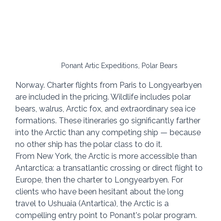
Ponant Artic Expeditions, Polar Bears
Norway. Charter flights from Paris to Longyearbyen 
are included in the pricing. Wildlife includes polar 
bears, walrus, Arctic fox, and extraordinary sea ice 
formations. These itineraries go significantly farther 
into the Arctic than any competing ship — because 
no other ship has the polar class to do it.
From New York, the Arctic is more accessible than 
Antarctica: a transatlantic crossing or direct flight to 
Europe, then the charter to Longyearbyen. For 
clients who have been hesitant about the long 
travel to Ushuaia (Antartica), the Arctic is a 
compelling entry point to Ponant's polar program.