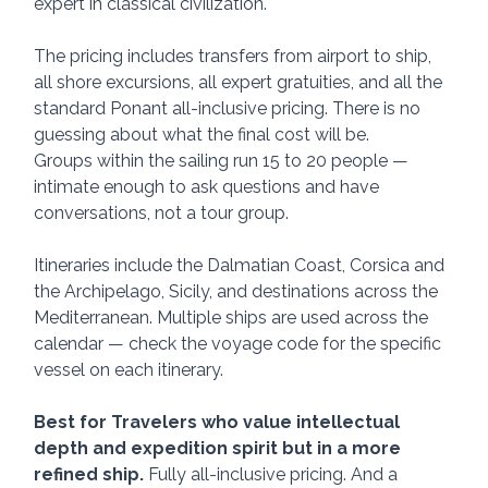
expert in classical civilization.
The pricing includes transfers from airport to ship, 
all shore excursions, all expert gratuities, and all the 
standard Ponant all-inclusive pricing. There is no 
guessing about what the final cost will be.
Groups within the sailing run 15 to 20 people — 
intimate enough to ask questions and have 
conversations, not a tour group.
Itineraries include the Dalmatian Coast, Corsica and 
the Archipelago, Sicily, and destinations across the 
Mediterranean. Multiple ships are used across the 
calendar — check the voyage code for the specific 
vessel on each itinerary.
Best for Travelers who value intellectual 
depth and expedition spirit
but in a more 
refined ship. 
Fully all-inclusive pricing. And a 