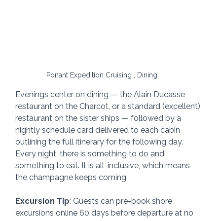
Ponant Expedition Cruising , Dining
Evenings center on dining — the Alain Ducasse 
restaurant on the Charcot, or a standard (excellent) 
restaurant on the sister ships — followed by a 
nightly schedule card delivered to each cabin 
outlining the full itinerary for the following day. 
Every night, there is something to do and 
something to eat. It is all-inclusive, which means 
the champagne keeps coming.
Excursion Tip
: Guests can pre-book shore 
excursions online 60 days before departure at no 