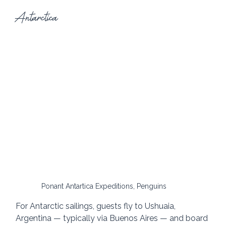
Antarctica
Ponant Antartica Expeditions, Penguins
For Antarctic sailings, guests fly to Ushuaia, 
Argentina — typically via Buenos Aires — and board 