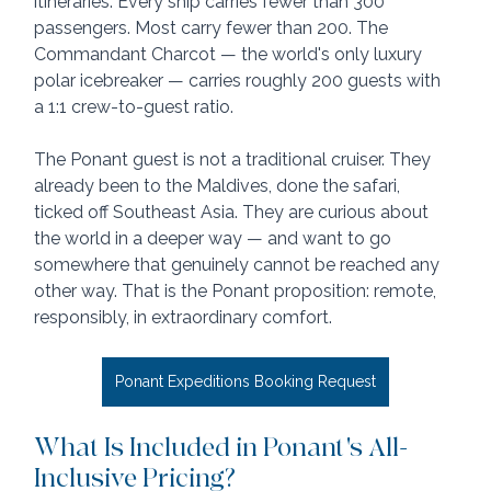
itineraries. Every ship carries fewer than 300 
passengers. Most carry fewer than 200. The 
Commandant Charcot — the world's only luxury 
polar icebreaker — carries roughly 200 guests with 
a 1:1 crew-to-guest ratio.
The Ponant guest is not a traditional cruiser. They 
already been to the Maldives, done the safari, 
ticked off Southeast Asia. They are curious about 
the world in a deeper way — and want to go 
somewhere that genuinely cannot be reached any 
other way. That is the Ponant proposition: remote, 
responsibly, in extraordinary comfort.
Ponant Expeditions Booking Request
What Is Included in Ponant's All-
Inclusive Pricing?