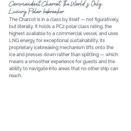
Commandant Charcot: The World's Only 
Luxury Polar Icebreaker
The Charcot is in a class by itself — not figuratively, 
but literally. It holds a PC2 polar class rating, the 
highest available to a commercial vessel, and uses 
LNG energy for exceptional sustainability. Its 
proprietary icebreaking mechanism lifts onto the 
ice and presses down rather than splitting — which 
means a smoother experience for guests and the 
ability to navigate into areas that no other ship can 
reach.