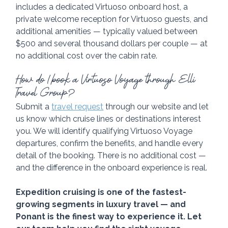
includes a dedicated Virtuoso onboard host, a 
private welcome reception for Virtuoso guests, and 
additional amenities — typically valued between 
$500 and several thousand dollars per couple — at 
no additional cost over the cabin rate.
How do I book a Virtuoso Voyage through Elli 
Travel Group?
Submit a 
travel request
 through our website and let 
us know which cruise lines or destinations interest 
you. We will identify qualifying Virtuoso Voyage 
departures, confirm the benefits, and handle every 
detail of the booking. There is no additional cost — 
and the difference in the onboard experience is real. 
Expedition cruising is one of the fastest-
growing segments in luxury travel — and 
Ponant is the finest way to experience it. Let 