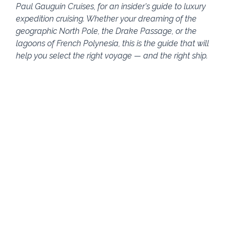
Paul Gauguin Cruises, for an insider's guide to luxury 
expedition cruising. Whether your dreaming of the 
geographic North Pole, the Drake Passage, or the 
lagoons of French Polynesia, this is the guide that will 
help you select the right voyage — and the right ship.