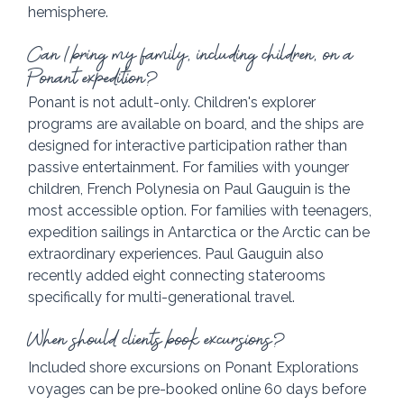
hemisphere.
Can I bring my family, including children, on a 
Ponant expedition?
Ponant is not adult-only. Children's explorer 
programs are available on board, and the ships are 
designed for interactive participation rather than 
passive entertainment. For families with younger 
children, French Polynesia on Paul Gauguin is the 
most accessible option. For families with teenagers, 
expedition sailings in Antarctica or the Arctic can be 
extraordinary experiences. Paul Gauguin also 
recently added eight connecting staterooms 
specifically for multi-generational travel.
When should clients book excursions?
Included shore excursions on Ponant Explorations 
voyages can be pre-booked online 60 days before 