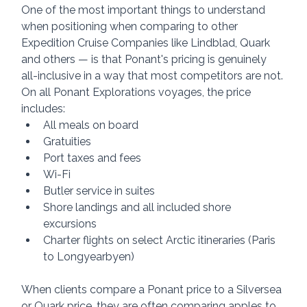
One of the most important things to understand 
when positioning when comparing to other 
Expedition Cruise Companies like Lindblad, Quark 
and others — is that Ponant's pricing is genuinely 
all-inclusive in a way that most competitors are not.
On all Ponant Explorations voyages, the price 
includes:
All meals on board
Gratuities
Port taxes and fees
Wi-Fi
Butler service in suites
Shore landings and all included shore 
excursions
Charter flights on select Arctic itineraries (Paris 
to Longyearbyen)
When clients compare a Ponant price to a Silversea 
or Quark price, they are often comparing apples to 