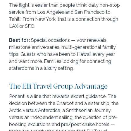
The flight is easier than people think: daily non-stop 
service from Los Angeles and San Francisco to 
Tahiti. From New York, that is a connection through 
LAX or SFO.
Best for:
 Special occasions — vow renewals, 
milestone anniversaries, multi-generational family 
trips. Guests who have been to Hawaii every year 
and want more. Families looking for connecting 
staterooms in a luxury setting.
The Elli Travel Group Advantage
Ponant is a line that rewards expert guidance. The 
decision between the Charcot and a sister ship, the 
Arctic versus Antarctica, a Smithsonian Journey 
versus an independent sailing, the question of pre-
booking excursions and pre/post cruise hotels — 