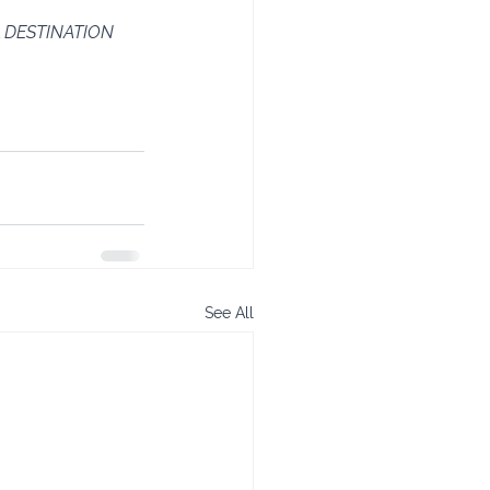
 DESTINATION 
See All