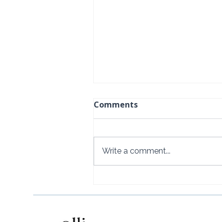
Comments
Write a comment...
How to Get to Rosewood
Little Dix Bay from the U