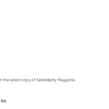
 in the latest copy of Serendipity Magazine.  
l Go