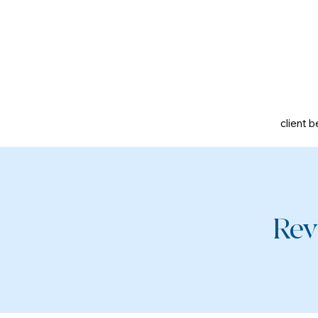
client b
Rev