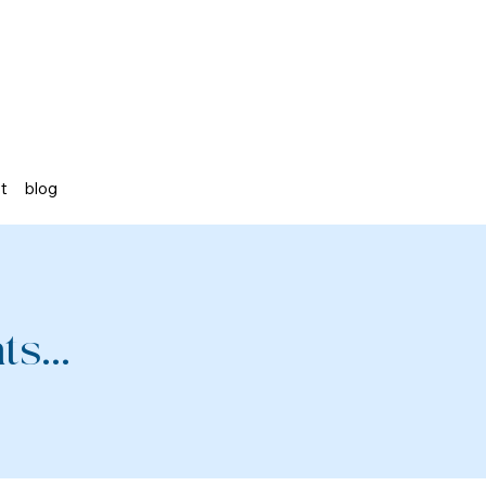
st
blog
s...