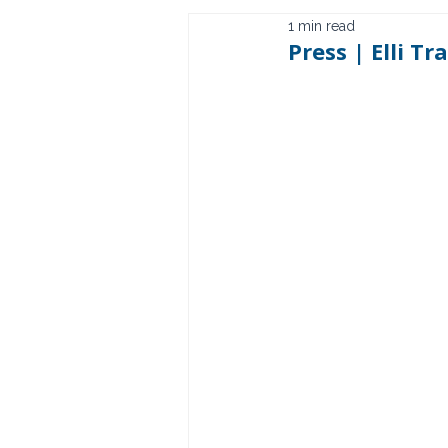
1 min read
Press | Elli T