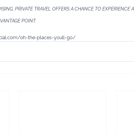
ISING, PRIVATE TRAVEL OFFERS A CHANCE TO EXPERIENCE A
VANTAGE POINT.
ocial.com/oh-the-places-youll-go/