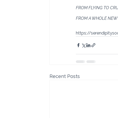
FROM FLYING TO CRU
FROM A WHOLE NEW 
https://serendipitys
Recent Posts