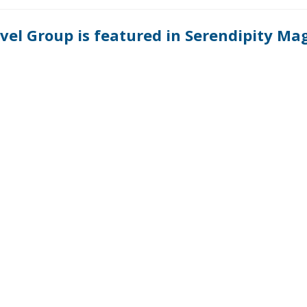
ravel Group is featured in Serendipity Ma