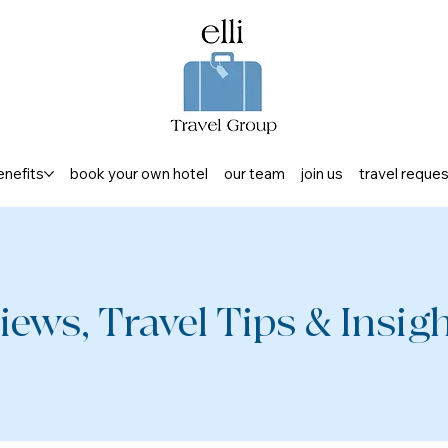
enefits
book your own hotel
our team
join us
travel reque
iews, Travel Tips & Insight