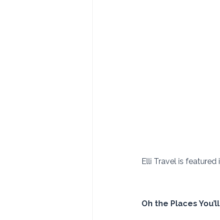
Elli Travel is featured
Oh the Places You’l