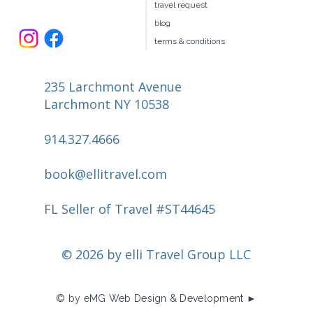
travel request
blog
terms & conditions
235 Larchmont Avenue
Larchmont NY 10538
914.327.4666
book@ellitravel.com
FL Seller of Travel #ST44645
© 2026 by elli Travel Group LLC
© by eMG Web Design & Development ►