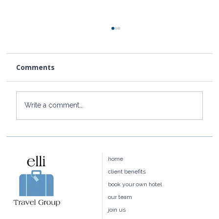
Comments
Write a comment...
Baoase Luxury Resort: Curaçao's
Most Private Luxury Escape
home
client benefits
book your own hotel
our team
join us