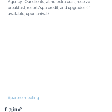
Agency.  Our clients, at no extra cost, receive 
breakfast, resort/spa credit, and upgrades (if 
available, upon arrival). 
#partnermeeting