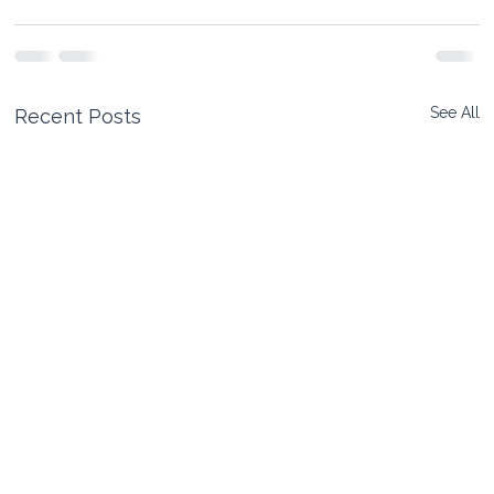
See All
Recent Posts