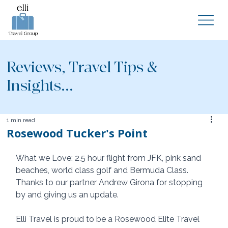
Reviews, Travel Tips &
Insights...
1 min read
Rosewood Tucker's Point
What we Love: 2.5 hour flight from JFK, pink sand 
beaches, world class golf and Bermuda Class.  
Thanks to our partner Andrew Girona for stopping 
by and giving us an update. 
Elli Travel is proud to be a Rosewood Elite Travel 