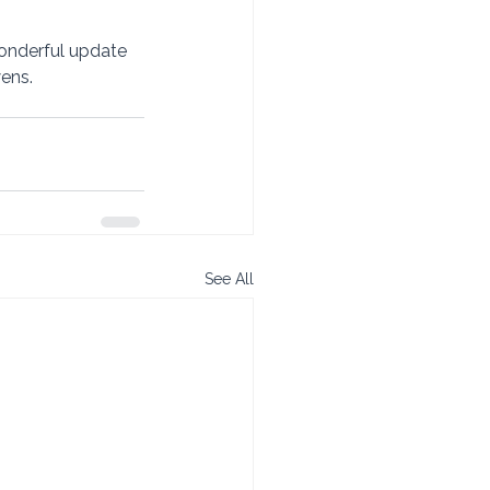
onderful update 
ns.   
See All