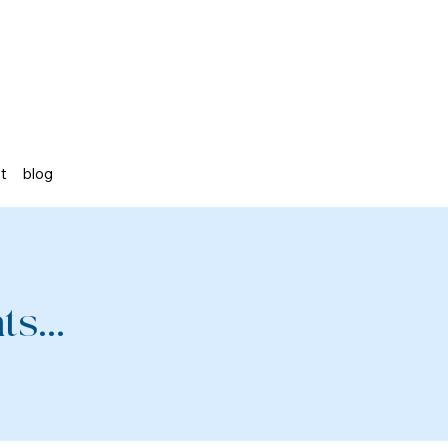
st
blog
s...