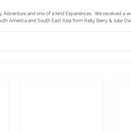
, Adventure and one of a kind Experiences.  We received a w
South America and South East Asia from Kelly Berry & Julie Owe