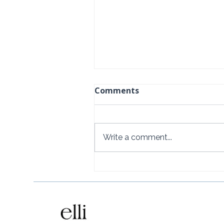
Comments
Write a comment...
Naviva, A Four Seasons
Resort, Punta Mita