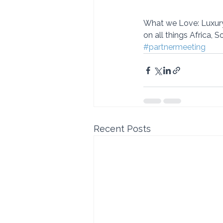
What we Love: Luxury
on all things Africa, 
#partnermeeting
Recent Posts