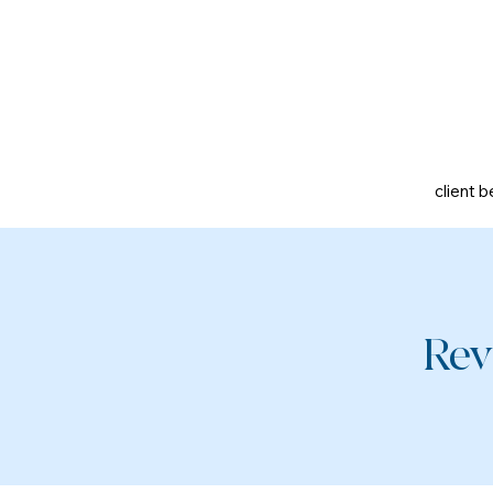
client b
Rev