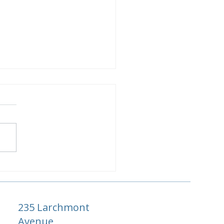
ase Luxury Resort:
açao's Most Private
ury Escape
235 Larchmont
Avenue