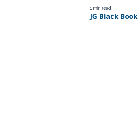
1 min read
JG Black Book