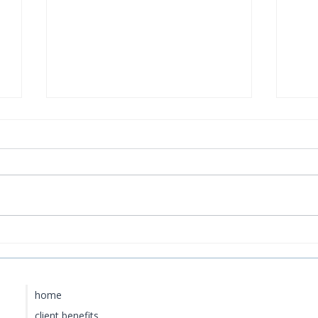
How to Get to Rosewood
Bao
Little Dix Bay from the US
Cur
Lux
home
client benefits