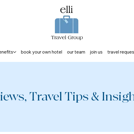
enefits
book your own hotel
our team
join us
travel reque
iews, Travel Tips & Insight