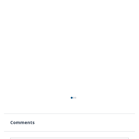
Comments