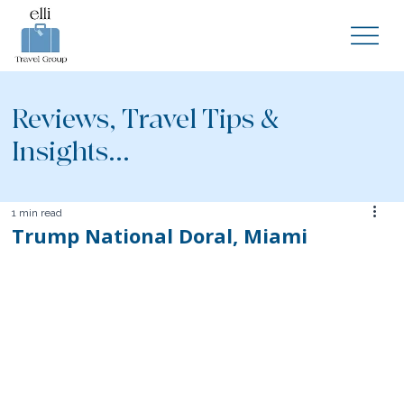
Reviews, Travel Tips &
Insights...
1 min read
Trump National Doral, Miami