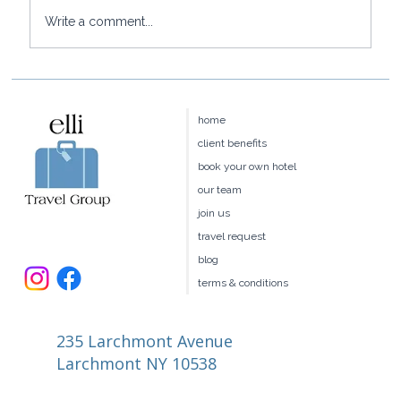
Write a comment...
Baoase Luxury Resort: Curaçao's
Most Private Luxury Escape
home
client benefits
book your own hotel
our team
join us
travel request
blog
terms & conditions
235 Larchmont Avenue
Larchmont NY 10538