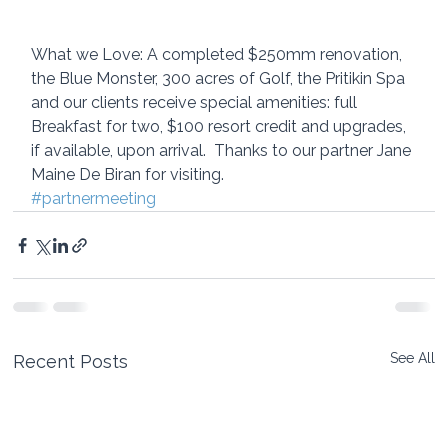
What we Love: A completed $250mm renovation, 
the Blue Monster, 300 acres of Golf, the Pritikin Spa  
and our clients receive special amenities: full 
Breakfast for two, $100 resort credit and upgrades, 
if available, upon arrival.  Thanks to our partner Jane 
Maine De Biran for visiting.
#partnermeeting
See All
Recent Posts