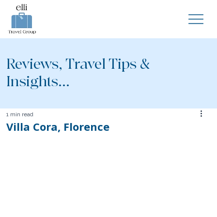
Reviews, Travel Tips &
Insights...
1 min read
Villa Cora, Florence