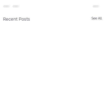
See All
Recent Posts