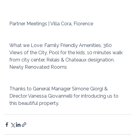
Partner Meetings | Villa Cora, Florence 
What we Love: Family Friendly Amenities, 360 
Views of the City, Pool for the kids, 10 minutes walk 
from city center, Relais & Chateaux designation, 
Newly Renovated Rooms
Thanks to General Manager Simone Giorgi & 
Director Vanessa Giovannelli for introducing us to 
this beautiful property.