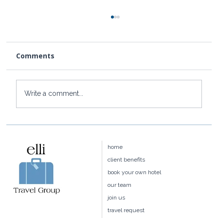
Comments
Write a comment...
Baoase Luxury Resort: Curaçao's
Most Private Luxury Escape
home
client benefits
book your own hotel
our team
join us
travel request