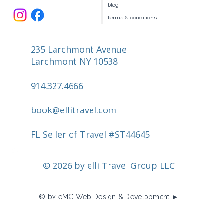
blog
terms & conditions
235 Larchmont Avenue
Larchmont NY 10538
914.327.4666
book@ellitravel.com
FL Seller of Travel #ST44645
© 2026 by elli Travel Group LLC
© by eMG Web Design & Development ►