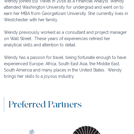
Wendy joined Elli Travel in 2018 as a Financial Analyst. Wendy 
attended Washington University for undergrad and went on to 
earn her MBA from Georgetown University. She currently lives in 
Westchester with her family. 
Wendy previously worked as a consultant and project manager 
on Wall Street.  These years of experiences refined her 
analytical skills and attention to detail.  
Wendy has a passion for travel, being fortunate enough to have 
experienced Europe, Africa, South East Asia, the Middle East, 
South America and many places in the United States.  Wendy 
brings her skills to a joyous industry.  
Preferred Partners