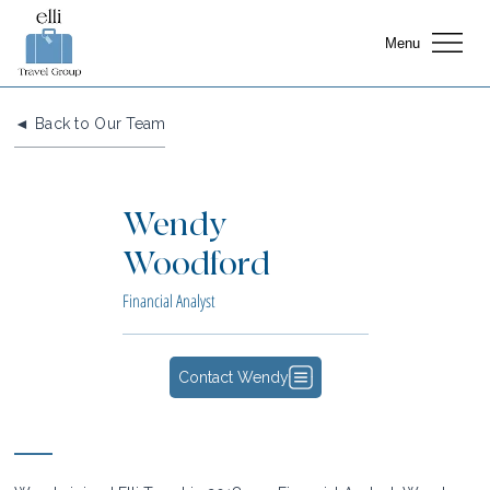
Menu
◄ Back to Our Team
Wendy
Woodford
Financial Analyst
Contact Wendy