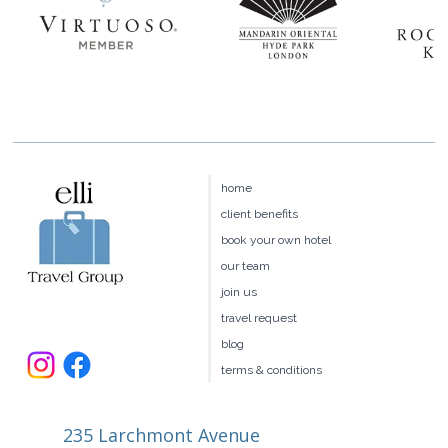
home
client benefits
book your own hotel
our team
join us
travel request
blog
terms & conditions
235 Larchmont Avenue