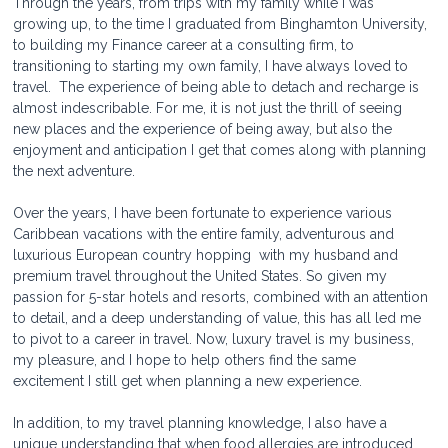
Through the years, from trips with my family while I was 
growing up, to the time I graduated from Binghamton University, 
to building my Finance career at a consulting firm, to 
transitioning to starting my own family, I have always loved to 
travel.  The experience of being able to detach and recharge is 
almost indescribable. For me, it is not just the thrill of seeing 
new places and the experience of being away, but also the 
enjoyment and anticipation I get that comes along with planning 
the next adventure. 
Over the years, I have been fortunate to experience various  
Caribbean vacations with the entire family, adventurous and 
luxurious European country hopping  with my husband and 
premium travel throughout the United States. So given my 
passion for 5-star hotels and resorts, combined with an attention 
to detail, and a deep understanding of value, this has all led me 
to pivot to a career in travel. Now, luxury travel is my business, 
my pleasure, and I hope to help others find the same 
excitement I still get when planning a new experience.
In addition, to my travel planning knowledge, I also have a 
unique understanding that when food allergies are introduced 