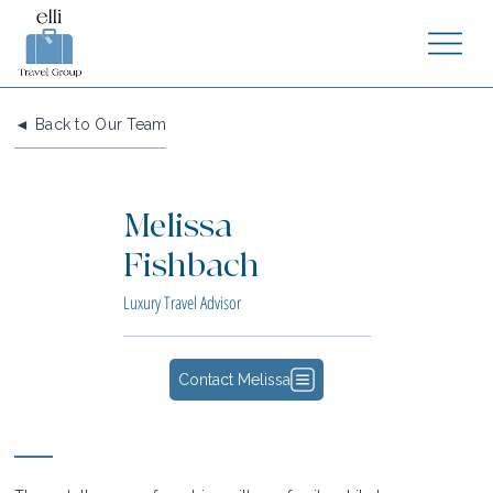
◄ Back to Our Team
Melissa
Fishbach
Luxury Travel Advisor
Contact Melissa