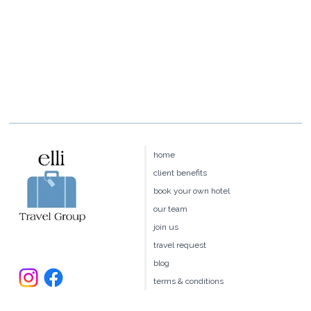
home
client benefits
book your own hotel
our team
join us
travel request
blog
terms & conditions