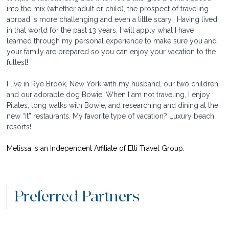
into the mix (whether adult or child), the prospect of traveling 
abroad is more challenging and even a little scary.  Having lived 
in that world for the past 13 years, I will apply what I have 
learned through my personal experience to make sure you and 
your family are prepared so you can enjoy your vacation to the 
fullest!
I live in Rye Brook, New York with my husband, our two children 
and our adorable dog Bowie. When I am not traveling, I enjoy 
Pilates, long walks with Bowie, and researching and dining at the 
new “it” restaurants. My favorite type of vacation? Luxury beach 
resorts!
Melissa is an Independent Affiliate of Elli Travel Group.
Preferred Partners