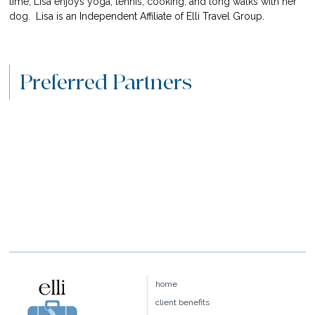
time, Lisa enjoys yoga, tennis, cooking, and long walks with her 
dog.  
Lisa is an Independent Affiliate of Elli Travel Group.
Preferred Partners
home
client benefits