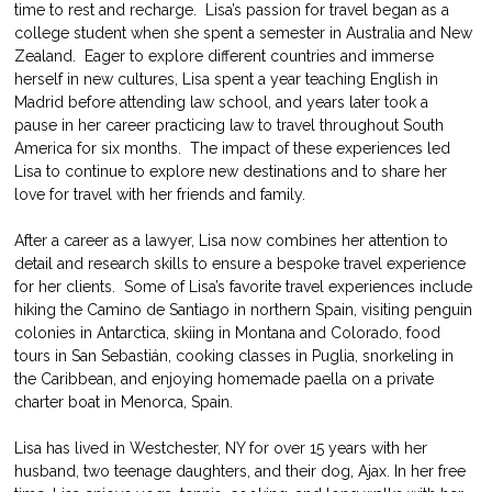
time to rest and recharge.  Lisa’s passion for travel began as a 
college student when she spent a semester in Australia and New 
Zealand.  Eager to explore different countries and immerse 
herself in new cultures, Lisa spent a year teaching English in 
Madrid before attending law school, and years later took a 
pause in her career practicing law to travel throughout South 
America for six months.  The impact of these experiences led 
Lisa to continue to explore new destinations and to share her 
love for travel with her friends and family.
After a career as a lawyer, Lisa now combines her attention to 
detail and research skills to ensure a bespoke travel experience 
for her clients.  Some of Lisa’s favorite travel experiences include 
hiking the Camino de Santiago in northern Spain, visiting penguin 
colonies in Antarctica, skiing in Montana and Colorado, food 
tours in San Sebastián, cooking classes in Puglia, snorkeling in 
the Caribbean, and enjoying homemade paella on a private 
charter boat in Menorca, Spain.
Lisa has lived in Westchester, NY for over 15 years with her 
husband, two teenage daughters, and their dog, Ajax. In her free 