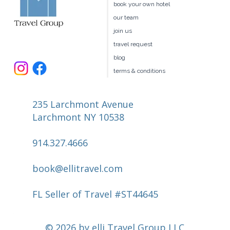
book your own hotel
our team
join us
travel request
blog
terms & conditions
235 Larchmont Avenue
Larchmont NY 10538
914.327.4666
book@ellitravel.com
FL Seller of Travel #ST44645
© 2026 by elli Travel Group LLC