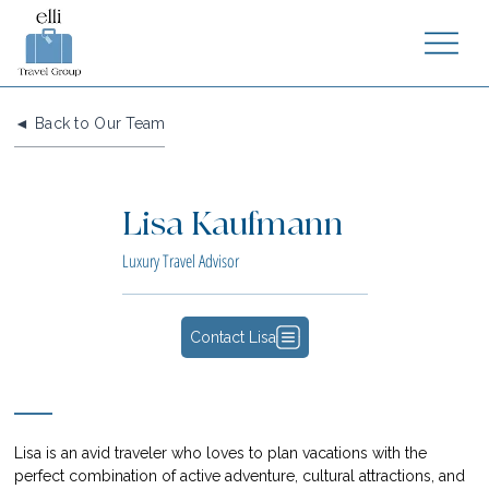
◄ Back to Our Team
Lisa Kaufmann
Luxury Travel Advisor
Contact Lisa
Lisa is an avid traveler who loves to plan vacations with the 
perfect combination of active adventure, cultural attractions, and 