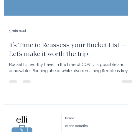
5 min read
It’s Time to Reassess your Bucket List —
Let’s make it worth the trip!
Bucket list worthy travel in the time of COVID is possible and
achievable. Planning ahead while also remaining flexible is key...
home