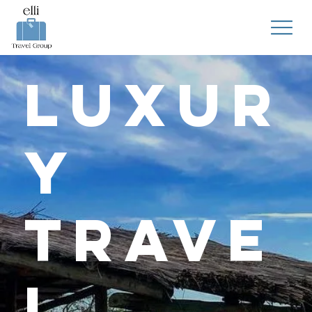
Luxur
y
Trave
l