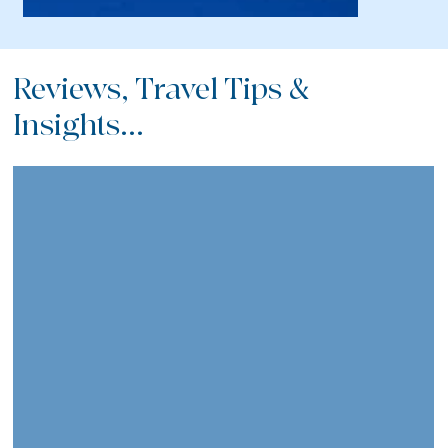
Reviews, Travel Tips &
Insights...