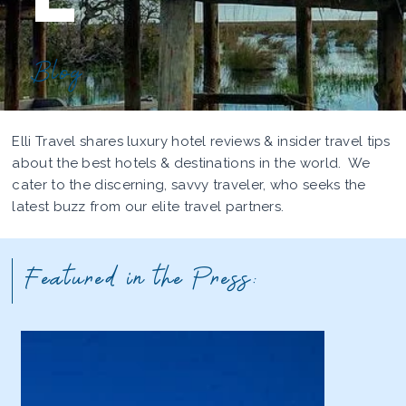
Blog
Elli Travel shares luxury hotel reviews & insider travel tips
about the best hotels & destinations in the world. We
cater to the discerning, savvy traveler, who seeks the
latest buzz from our elite travel partners.
Featured in the Press: