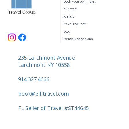
client benefits
book your own hotel
our team
join us
travel request
blog
terms & conditions
235 Larchmont Avenue
Larchmont NY 10538
914.327.4666
book@ellitravel.com
FL Seller of Travel #ST44645