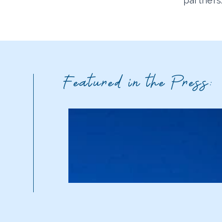
partners
Featured in the Press: