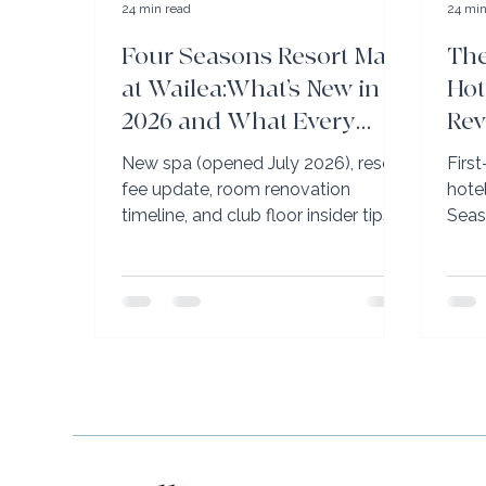
24 min read
24 min
Four Seasons Resort Maui
The
at Wailea:What’s New in
Hot
2026 and What Every
Rev
Traveler Needs to Know
Gr
New spa (opened July 2026), resort
Firs
Before Booking
fee update, room renovation
hote
timeline, and club floor insider tips.
Seas
Elli Travel Group’s complete Four
Ritz
Seasons Maui briefing.
Kapa