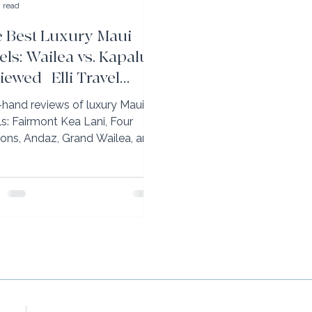
 read
 Best Luxury Maui
els: Wailea vs. Kapalua
iewed | Elli Travel
oup
t-hand reviews of luxury Maui
ls: Fairmont Kea Lani, Four
ons, Andaz, Grand Wailea, and
-Carlton Kapalua. Wailea vs.
lua explained.