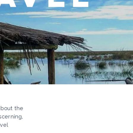
 about the
scerning,
vel