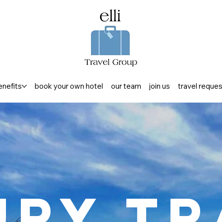
enefits
book your own hotel
our team
join us
travel reque
ury Tr