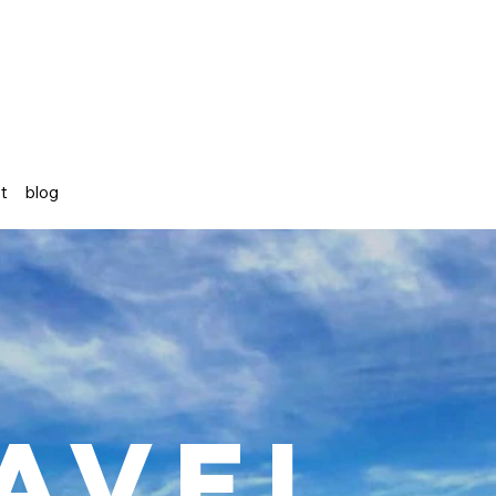
st
blog
avel