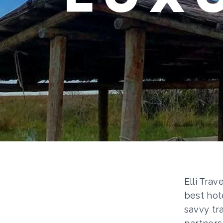
Elli Trav
best hot
savvy tr