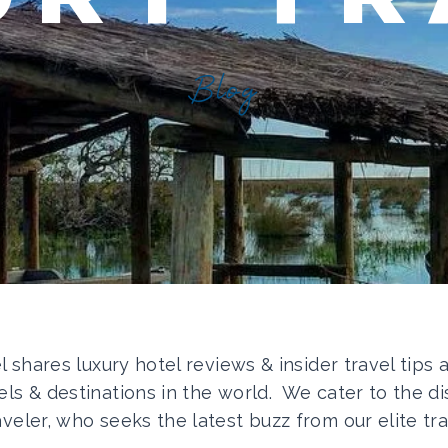
Blog
el shares luxury hotel reviews & insider travel tips
els & destinations in the world. We cater to the di
aveler, who seeks the latest buzz from our elite tra