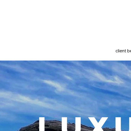
client b
Lux