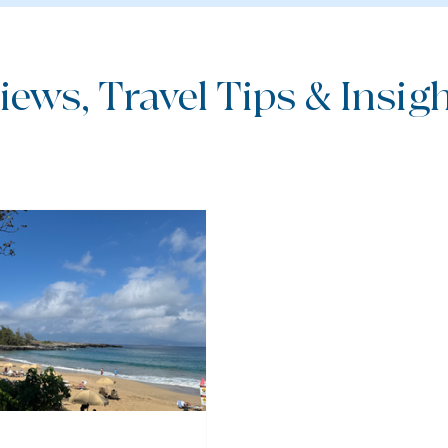
iews, Travel Tips & Insight