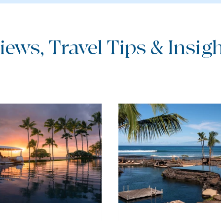
iews, Travel Tips & Insight