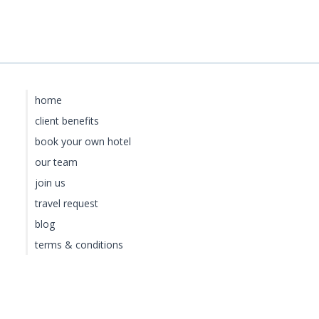
home
client benefits
book your own hotel
our team
join us
travel request
blog
terms & conditions