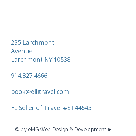
235 Larchmont
Avenue
Larchmont NY 10538
914.327.4666
book@ellitravel.com
FL Seller of Travel #ST44645
© by eMG Web Design & Development ►