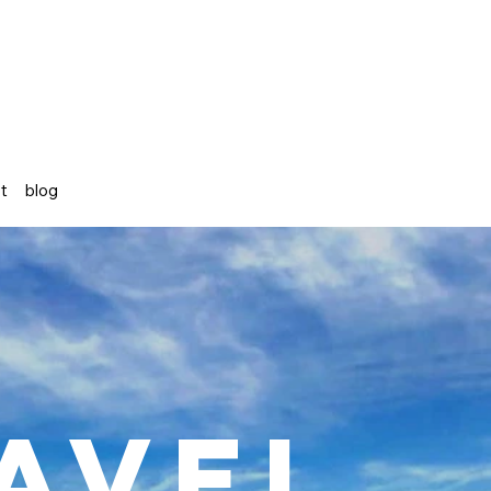
st
blog
avel