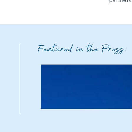
partners
Featured in the Press: