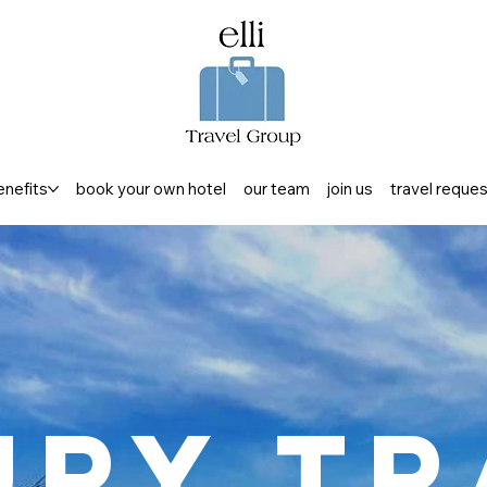
enefits
book your own hotel
our team
join us
travel reque
ury Tr