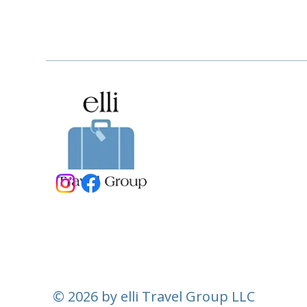
© 2026 by elli Travel Group LLC