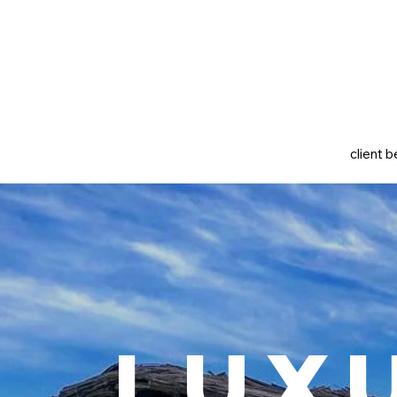
client b
Lux