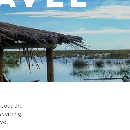
 about the
scerning,
vel