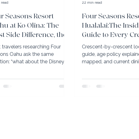
 read
22 min read
r Seasons Resort
Four Seasons Res
hu at Ko Olina: The
Hualalai:The Insid
t Side Difference, the
Guide to Every Cr
ani Question, and
Every Pool, and E
 travelers researching Four
Crescent-by-crescent lo
t’s Coming in 2027
Room Decision
ons Oahu ask the same
guide, age policy explain
tion: “what about the Disney
mapped, and current din
ni next door?” The honest
updates. Elli Travel Group
er: no cross-access, clear
2026 insider briefing on 
on boundary, completely
Seasons Hualalai.
rate resorts. Our July 2026 Four
ons briefing also covered the
Collection (already fully
vated), the lagoon food service
ue to this property in all of
ii), and the rooms renovation
leting summer 2027