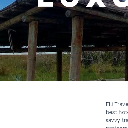
Elli Trav
best hot
savvy tr