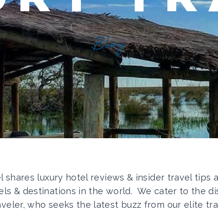
Blog
el shares luxury hotel reviews & insider travel tips
els & destinations in the world. We cater to the di
aveler, who seeks the latest buzz from our elite tra