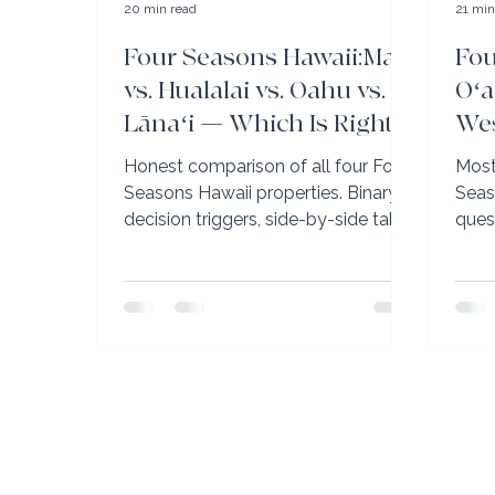
20 min read
21 min
Four Seasons Hawaii:Maui
Fou
vs. Hualalai vs. Oahu vs.
Oʻa
Lānaʻi — Which Is Right
Wes
for You?
Aul
Honest comparison of all four Four
Most
Wha
Seasons Hawaii properties. Binary
Seas
decision triggers, side-by-side table,
ques
and which property wins for golfers,
Aula
families, honeymooners, and first-
answ
timers.
lago
sepa
Seas
Club 
reno
(uniq
Hawa
comp