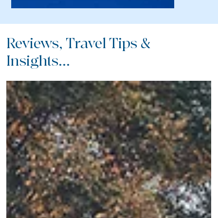
Reviews, Travel Tips &
Insights...