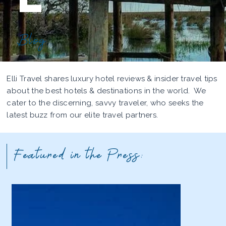
Blog
Elli Travel shares luxury hotel reviews & insider travel tips
about the best hotels & destinations in the world. We
cater to the discerning, savvy traveler, who seeks the
latest buzz from our elite travel partners.
Featured in the Press: