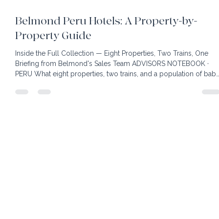
21 min read
Belmond Peru Hotels: A Property-by-
Property Guide
Inside the Full Collection — Eight Properties, Two Trains, One
Briefing from Belmond's Sales Team ADVISORS NOTEBOOK ·
PERU What eight properties, two trains, and a population of bab
alpacas taught our advisors about building the right Peru itinerar
ABOUT THIS SERIES Our advisors spend hours each week in
webinars and briefings with destination experts and hotel sales
managers, building the knowledge and relationships behind
every itinerary we build. This post is based on a p
home
client benefits
book your own hotel
our team