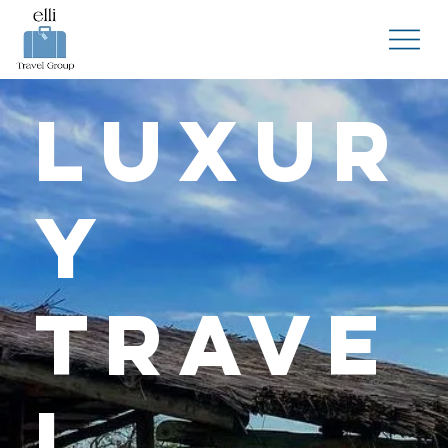
Luxur
y
Trave
l