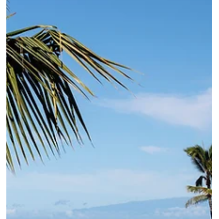
the rooms renovation completing summer 2027