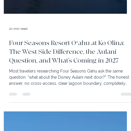
21 min read
Four Seasons Resort Oʻahu at Ko Olina:
The West Side Difference, the Aulani
Question, and What’s Coming in 2027
Most travelers researching Four Seasons Oahu ask the same
question: “what about the Disney Aulani next door?” The honest
answer: no cross-access, clear lagoon boundary, completely
separate resorts. Our July 2026 Four Seasons briefing also
covered the Club Collection (already fully renovated), the
lagoon food service (unique to this property in all of Hawaii), an