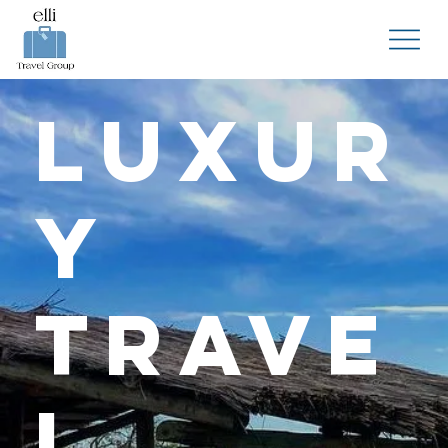
Luxur
y
Trave
l