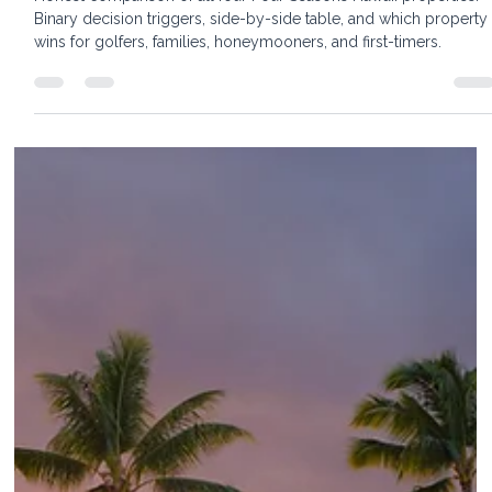
Oahu vs. Lānaʻi — Which Is Right for You
Honest comparison of all four Four Seasons Hawaii properties.
Binary decision triggers, side-by-side table, and which property
wins for golfers, families, honeymooners, and first-timers.