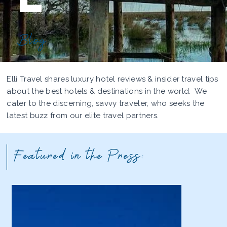
Blog
Elli Travel shares luxury hotel reviews & insider travel tips
about the best hotels & destinations in the world. We
cater to the discerning, savvy traveler, who seeks the
latest buzz from our elite travel partners.
Featured in the Press: