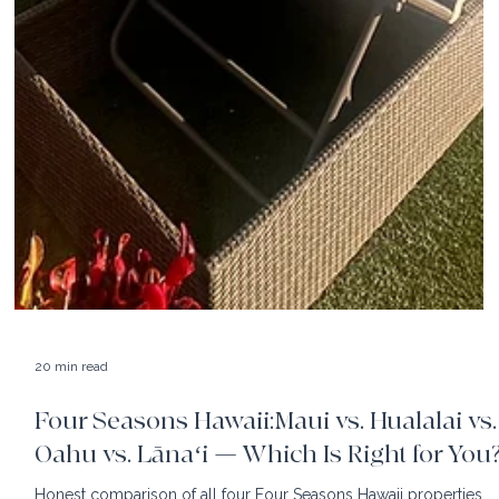
20 min read
Four Seasons Hawaii:Maui vs. Hualalai vs.