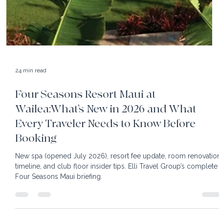
24 min read
Four Seasons Resort Maui at
Wailea:What’s New in 2026 and What
Every Traveler Needs to Know Before