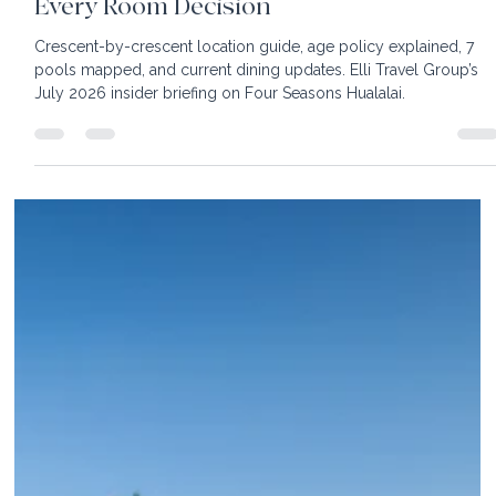
22 min read
Four Seasons Resort Hualalai:The Insider
Guide to Every Crescent, Every Pool, and
Every Room Decision
Crescent-by-crescent location guide, age policy explained, 7
pools mapped, and current dining updates. Elli Travel Group’s
July 2026 insider briefing on Four Seasons Hualalai.