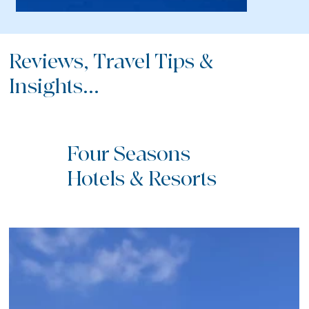
Reviews, Travel Tips &
Insights...
Four Seasons
Hotels & Resorts